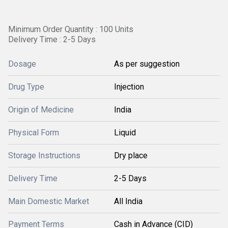
Minimum Order Quantity : 100 Units
Delivery Time : 2-5 Days
Dosage
As per suggestion
Drug Type
Injection
Origin of Medicine
India
Physical Form
Liquid
Storage Instructions
Dry place
Delivery Time
2-5 Days
Main Domestic Market
All India
Payment Terms
Cash in Advance (CID)