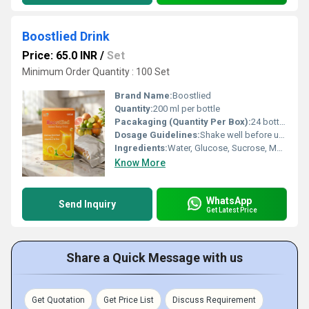
Boostlied Drink
Price: 65.0 INR
/
Set
Minimum Order Quantity : 100 Set
Brand Name:
Boostlied
Quantity:
200 ml per bottle
Pacakaging (Quantity Per Box):
24 bottles per box
Dosage Guidelines:
Shake well before use, consume within 24 hours of opening
Ingredients:
Water, Glucose, Sucrose, Maltodextrin, Milk Solids, Cocoa Solids, Minerals (Calcium, Iron, Phosphorus), Vitamins (Vitamin D, Vitamin C, Niacin, Vitamin B6, Vitamin B12, Folic Acid, Pantothenic Acid, Biotin, Thiamine, Riboflavin), Edible Starch, Salt, Nature Identical Flavouring Substances, Food Colours (INS 150c, INS 124, INS 110).
Know More
WhatsApp
Send Inquiry
Get Latest Price
Share a Quick Message with us
Get Quotation
Get Price List
Discuss Requirement