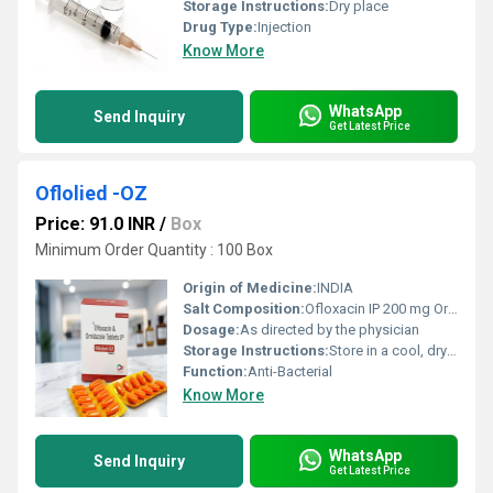
Storage Instructions:
Dry place
Drug Type:
Injection
Know More
WhatsApp
Send Inquiry
Get Latest Price
Oflolied -OZ
Price: 91.0 INR
/
Box
Minimum Order Quantity : 100 Box
Origin of Medicine:
INDIA
Salt Composition:
Ofloxacin IP 200 mg Ornidazole IP 500 mg
Dosage:
As directed by the physician
Storage Instructions:
Store in a cool, dry & dark place.
Function:
Anti-Bacterial
Know More
WhatsApp
Send Inquiry
Get Latest Price