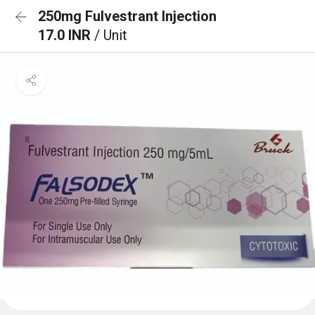
250mg Fulvestrant Injection
17.0 INR
/ Unit