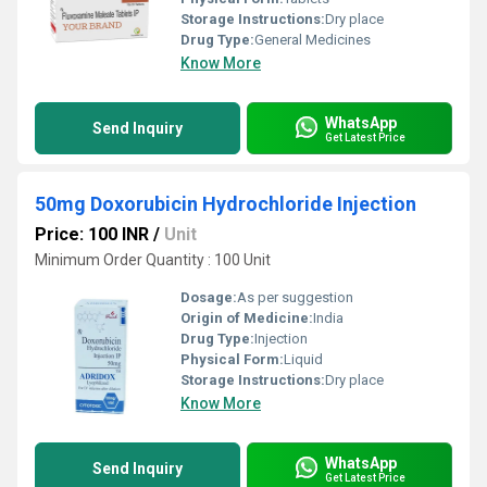
Storage Instructions:
Dry place
Drug Type:
General Medicines
Know More
WhatsApp
Send Inquiry
Get Latest Price
50mg Doxorubicin Hydrochloride Injection
Price: 100 INR
/
Unit
Minimum Order Quantity : 100 Unit
Dosage:
As per suggestion
Origin of Medicine:
India
Drug Type:
Injection
Physical Form:
Liquid
Storage Instructions:
Dry place
Know More
WhatsApp
Send Inquiry
Get Latest Price