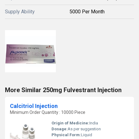
Supply Ability
5000 Per Month
More Similar 250mg Fulvestrant Injection
Calcitriol Injection
Minimum Order Quantity : 10000 Piece
Origin of Medicine:
India
Dosage:
As per suggestion
Physical Form:
Liquid