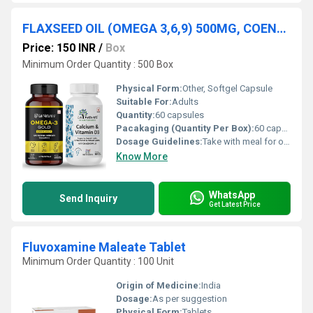
FLAXSEED OIL (OMEGA 3,6,9) 500MG, COENZYME Q10 100MG, VITAMIN E (NATURAL) 400 IU
Price: 150 INR
/
Box
Minimum Order Quantity : 500 Box
Physical Form:
Other, Softgel Capsule
Suitable For:
Adults
Quantity:
60 capsules
Pacakaging (Quantity Per Box):
60 capsules per box
Dosage Guidelines:
Take with meal for optimal absorption; follow medical advice
Know More
WhatsApp
Send Inquiry
Get Latest Price
Fluvoxamine Maleate Tablet
Minimum Order Quantity : 100 Unit
Origin of Medicine:
India
Dosage:
As per suggestion
Physical Form:
Tablets