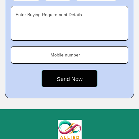
Enter Buying Requirement Details
Mobile number