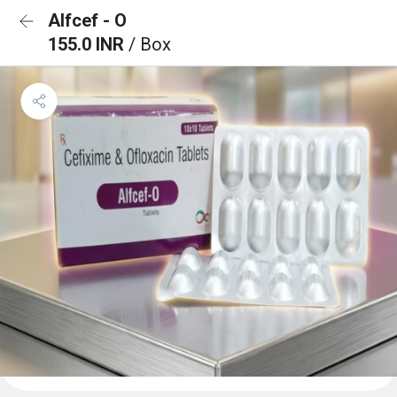
Alfcef - O
155.0 INR
/ Box