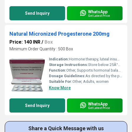
WhatsApp
Send Inquiry
Get Latest Price
Natural Micronized Progesterone 200mg
Price: 140 INR
/
Box
Minimum Order Quantity : 500 Box
Indication:
Hormone therapy, luteal insufficiency, menstrual disorders
Storage Instructions:
Store below 25Â°C, protect from light and moisture
Function:
Other, Supports hormonal balance and luteal phase
Dosage Guidelines:
As directed by the physician, usually once daily
Suitable For:
Other, Adults, women
Know More
WhatsApp
Send Inquiry
Get Latest Price
Share a Quick Message with us