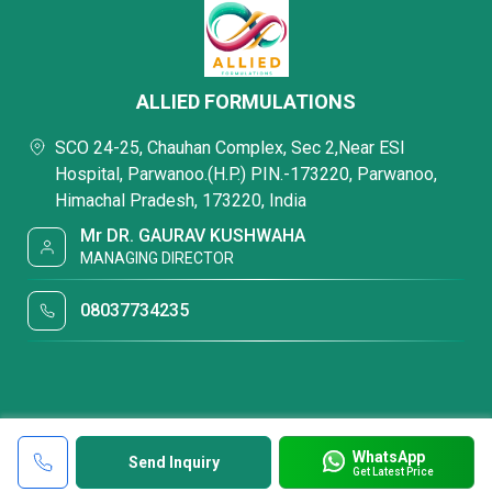
ALLIED FORMULATIONS
SCO 24-25, Chauhan Complex, Sec 2,Near ESI
Hospital, Parwanoo.(H.P.) PIN.-173220, Parwanoo,
Himachal Pradesh, 173220, India
Mr DR. GAURAV KUSHWAHA
MANAGING DIRECTOR
08037734235
WhatsApp
Send Inquiry
Get Latest Price