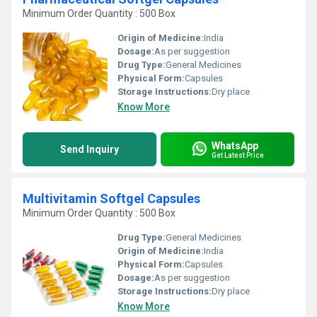
Minimum Order Quantity : 500 Box
Origin of Medicine:
India
Dosage:
As per suggestion
Drug Type:
General Medicines
Physical Form:
Capsules
Storage Instructions:
Dry place
Know More
WhatsApp
Send Inquiry
Get Latest Price
Multivitamin Softgel Capsules
Minimum Order Quantity : 500 Box
Drug Type:
General Medicines
Origin of Medicine:
India
Physical Form:
Capsules
Dosage:
As per suggestion
Storage Instructions:
Dry place
Know More