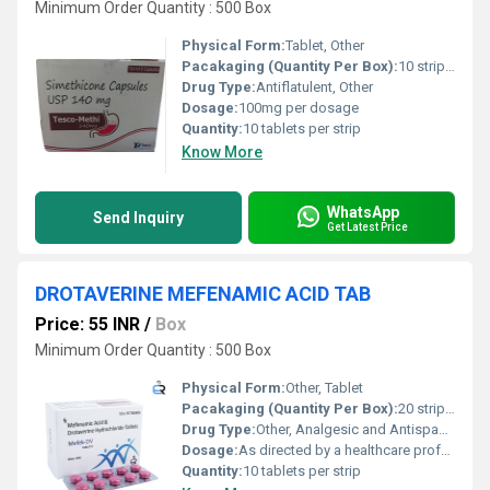
Minimum Order Quantity : 500 Box
Physical Form:
Tablet, Other
Pacakaging (Quantity Per Box):
10 strips per box
Drug Type:
Antiflatulent, Other
Dosage:
100mg per dosage
Quantity:
10 tablets per strip
Know More
WhatsApp
Send Inquiry
Get Latest Price
DROTAVERINE MEFENAMIC ACID TAB
Price: 55 INR
/
Box
Minimum Order Quantity : 500 Box
Physical Form:
Other, Tablet
Pacakaging (Quantity Per Box):
20 strips (200 tablets)
Drug Type:
Other, Analgesic and Antispasmodic
Dosage:
As directed by a healthcare professional
Quantity:
10 tablets per strip