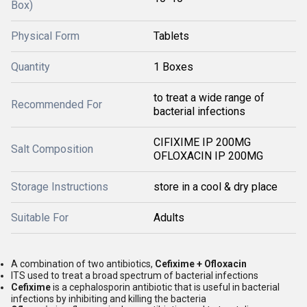
Box)
Physical Form
Tablets
Quantity
1 Boxes
to treat a wide range of
Recommended For
bacterial infections
CIFIXIME IP 200MG
Salt Composition
OFLOXACIN IP 200MG
Storage Instructions
store in a cool & dry place
Suitable For
Adults
A combination of two antibiotics,
Cefixime + Ofloxacin
ITS used to treat a broad spectrum of bacterial infections
Cefixime
is a cephalosporin antibiotic that is useful in bacterial
infections by inhibiting and killing the bacteria