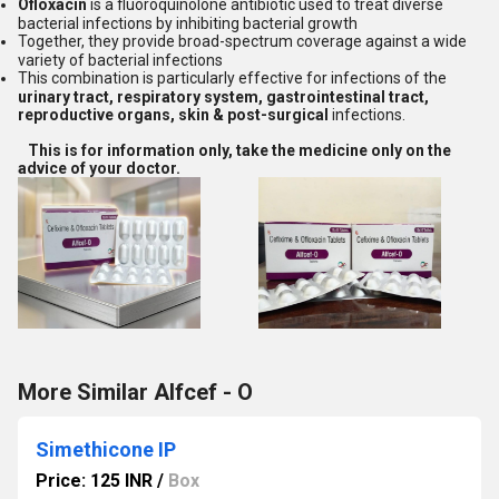
Ofloxacin
is a fluoroquinolone antibiotic used to treat diverse
bacterial infections by inhibiting bacterial growth
Together, they provide broad-spectrum coverage against a wide
variety of bacterial infections
This combination is particularly effective for infections of the
urinary tract, respiratory system, gastrointestinal tract,
reproductive organs, skin & post-surgical
infections.
This is for information only, take the medicine only on the
advice of your doctor.
More Similar Alfcef - O
Simethicone IP
Price: 125 INR
/
Box