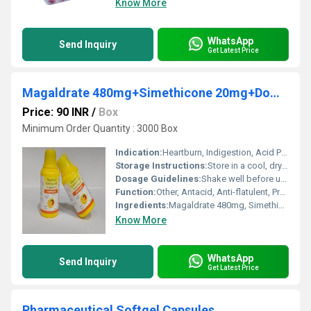
Know More
WhatsApp
Send Inquiry
Get Latest Price
Magaldrate 480mg+Simethicone 20mg+Domperidone 10mg Suspension (Sugar Free-Mango flv) (Sugar Free)
Price: 90 INR
/
Box
Minimum Order Quantity : 3000 Box
Indication:
Heartburn, Indigestion, Acid Peptic Disorders, Flatulence, Nausea, Gastrointestinal motility disorders
Storage Instructions:
Store in a cool, dry place. Protect from direct sunlight.
Dosage Guidelines:
Shake well before use. Take preferably after meals or as directed.
Function:
Other, Antacid, Anti-flatulent, Prokinetic
Ingredients:
Magaldrate 480mg, Simethicone 20mg, Domperidone 10mg
Know More
WhatsApp
Send Inquiry
Get Latest Price
Pharmaceutical Softgel Capsules