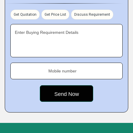
Get Quotation
Get Price List
Discuss Requirement
Enter Buying Requirement Details
Mobile number