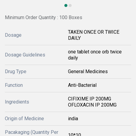
Minimum Order Quantity : 100 Boxes
TAKEN ONCE OR TWICE
Dosage
DAILY
one tablet once orb twice
Dosage Guidelines
daily
Drug Type
General Medicines
Function
Anti-Bacterial
CIFIXIME IP 200MG
Ingredients
OFLOXACIN IP 200MG
Origin of Medicine
india
Pacakaging (Quantity Per
10*10