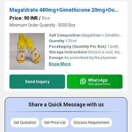
Magaldrate 480mg+Simethicone 20mg+Domperidone 10mg Suspension (Sugar Free-Mango flv) (Sugar Free)
Price: 90 INR
/
Box
Minimum Order Quantity : 3000 Box
Salt Composition:
Magaldrate + Simethicone + Domperidone
Quantity:
170 ml
Pacakaging (Quantity Per Box):
1 bottle per box
Storage Instructions:
Store in a cool, dry place. Protect from direct sunlight.
Dosage:
As prescribed by the physician
Know More
WhatsApp
Send Inquiry
Get Latest Price
Share a Quick Message with us
Get Quotation
Get Price List
Discuss Requirement