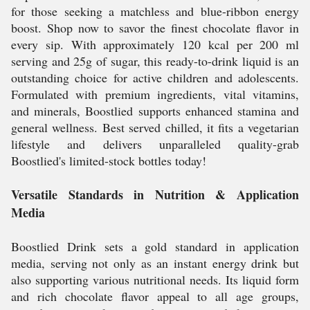
for those seeking a matchless and blue-ribbon energy
boost. Shop now to savor the finest chocolate flavor in
every sip. With approximately 120 kcal per 200 ml
serving and 25g of sugar, this ready-to-drink liquid is an
outstanding choice for active children and adolescents.
Formulated with premium ingredients, vital vitamins,
and minerals, Boostlied supports enhanced stamina and
general wellness. Best served chilled, it fits a vegetarian
lifestyle and delivers unparalleled quality-grab
Boostlied's limited-stock bottles today!
Versatile Standards in Nutrition & Application
Media
Boostlied Drink sets a gold standard in application
media, serving not only as an instant energy drink but
also supporting various nutritional needs. Its liquid form
and rich chocolate flavor appeal to all age groups,