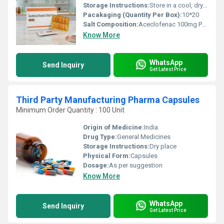
Storage Instructions:
Store in a cool, dry & dark place
Pacakaging (Quantity Per Box):
10*20
Salt Composition:
Aceclofenac 100mg Paracetamol 325mg
Know More
WhatsApp
Send Inquiry
Get Latest Price
Third Party Manufacturing Pharma Capsules
Minimum Order Quantity : 100 Unit
Origin of Medicine:
India
Drug Type:
General Medicines
Storage Instructions:
Dry place
Physical Form:
Capsules
Dosage:
As per suggestion
Know More
WhatsApp
Send Inquiry
Get Latest Price