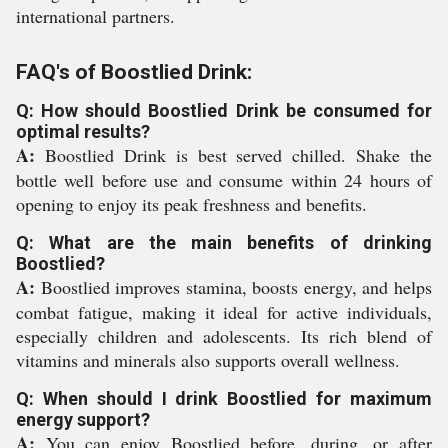
international partners.
FAQ's of Boostlied Drink:
Q: How should Boostlied Drink be consumed for
optimal results?
A:
Boostlied Drink is best served chilled. Shake the
bottle well before use and consume within 24 hours of
opening to enjoy its peak freshness and benefits.
Q: What are the main benefits of drinking
Boostlied?
A:
Boostlied improves stamina, boosts energy, and helps
combat fatigue, making it ideal for active individuals,
especially children and adolescents. Its rich blend of
vitamins and minerals also supports overall wellness.
Q: When should I drink Boostlied for maximum
energy support?
A:
You can enjoy Boostlied before, during, or after