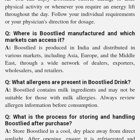
physical activity or whenever you require an energy lift
throughout the day. Follow your individual requirements
or your physician's direction for dosage.
Q: Where is Boostlied manufactured and which
markets can access it?
A:
Boostlied is produced in India and distributed in
various markets, including Asia, Europe, and the Middle
East, through a wide network of dealers, exporters,
wholesalers, and retailers.
Q: What allergens are present in Boostlied Drink?
A:
Boostlied contains milk ingredients and may not be
suitable for those with milk allergies. Always review
allergen information before consumption.
Q: What is the process for storing and handling
Boostlied after purchase?
A:
Store Boostlied in a cool, dry place away from direct
sunlight. After opening, ensure it is refrigerated and