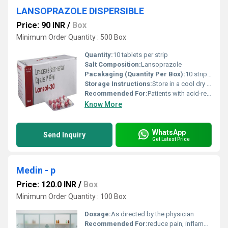
LANSOPRAZOLE DISPERSIBLE
Price: 90 INR
/
Box
Minimum Order Quantity : 500 Box
Quantity:
10 tablets per strip
Salt Composition:
Lansoprazole
Pacakaging (Quantity Per Box):
10 strips per box
Storage Instructions:
Store in a cool dry place away from direct sunlight and moisture
Recommended For:
Patients with acid-related gastrointestinal conditions
Know More
WhatsApp
Send Inquiry
Get Latest Price
Medin - p
Price: 120.0 INR
/
Box
Minimum Order Quantity : 100 Box
Dosage:
As directed by the physician
Recommended For:
reduce pain, inflammation, and fever