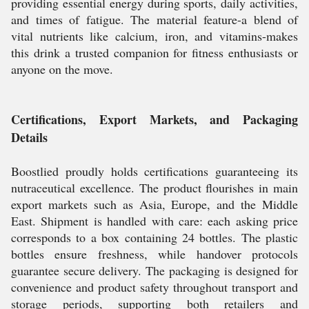
providing essential energy during sports, daily activities,
and times of fatigue. The material feature-a blend of
vital nutrients like calcium, iron, and vitamins-makes
this drink a trusted companion for fitness enthusiasts or
anyone on the move.
Certifications, Export Markets, and Packaging
Details
Boostlied proudly holds certifications guaranteeing its
nutraceutical excellence. The product flourishes in main
export markets such as Asia, Europe, and the Middle
East. Shipment is handled with care: each asking price
corresponds to a box containing 24 bottles. The plastic
bottles ensure freshness, while handover protocols
guarantee secure delivery. The packaging is designed for
convenience and product safety throughout transport and
storage periods, supporting both retailers and