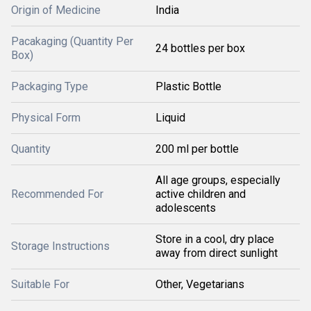
Origin of Medicine
India
Pacakaging (Quantity Per
24 bottles per box
Box)
Packaging Type
Plastic Bottle
Physical Form
Liquid
Quantity
200 ml per bottle
All age groups, especially
Recommended For
active children and
adolescents
Store in a cool, dry place
Storage Instructions
away from direct sunlight
Suitable For
Other, Vegetarians