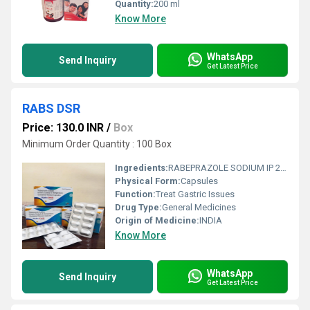
Quantity:
200 ml
Know More
WhatsApp
Send Inquiry
Get Latest Price
RABS DSR
Price: 130.0 INR
/
Box
Minimum Order Quantity : 100 Box
Ingredients:
RABEPRAZOLE SODIUM IP 20 MG DOMPERIDONE IP 30 MG
Physical Form:
Capsules
Function:
Treat Gastric Issues
Drug Type:
General Medicines
Origin of Medicine:
INDIA
Know More
WhatsApp
Send Inquiry
Get Latest Price