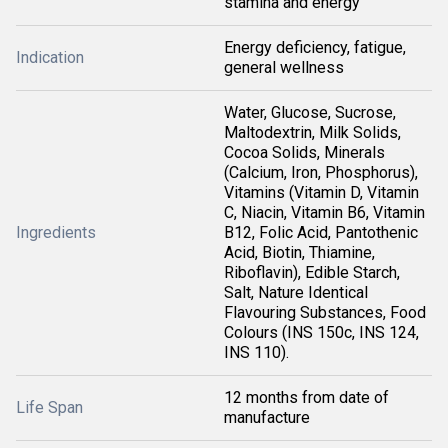
stamina and energy
Energy deficiency, fatigue,
Indication
general wellness
Water, Glucose, Sucrose,
Maltodextrin, Milk Solids,
Cocoa Solids, Minerals
(Calcium, Iron, Phosphorus),
Vitamins (Vitamin D, Vitamin
C, Niacin, Vitamin B6, Vitamin
Ingredients
B12, Folic Acid, Pantothenic
Acid, Biotin, Thiamine,
Riboflavin), Edible Starch,
Salt, Nature Identical
Flavouring Substances, Food
Colours (INS 150c, INS 124,
INS 110).
12 months from date of
Life Span
manufacture