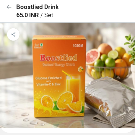
Boostlied Drink
65.0 INR
/ Set