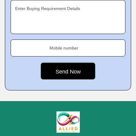
Enter Buying Requirement Details
Mobile number