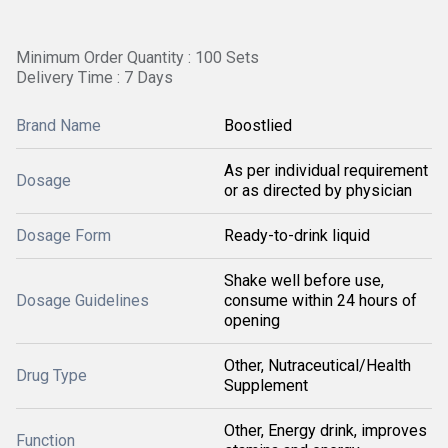
Minimum Order Quantity : 100 Sets
Delivery Time : 7 Days
Brand Name
Boostlied
As per individual requirement
Dosage
or as directed by physician
Dosage Form
Ready-to-drink liquid
Shake well before use,
Dosage Guidelines
consume within 24 hours of
opening
Other, Nutraceutical/Health
Drug Type
Supplement
Other, Energy drink, improves
Function