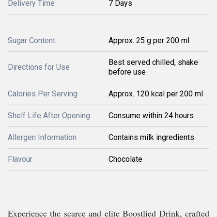
Delivery Time
7 Days
Sugar Content
Approx. 25 g per 200 ml
Best served chilled, shake
Directions for Use
before use
Calories Per Serving
Approx. 120 kcal per 200 ml
Shelf Life After Opening
Consume within 24 hours
Allergen Information
Contains milk ingredients
Flavour
Chocolate
Experience the scarce and elite Boostlied Drink, crafted