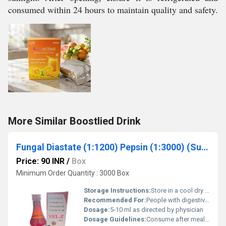
consumed within 24 hours to maintain quality and safety.
More Similar Boostlied Drink
Fungal Diastate (1:1200) Pepsin (1:3000) (Sugar Free)
Price: 90 INR
/
Box
Minimum Order Quantity : 3000 Box
Storage Instructions:
Store in a cool dry place away from direct sunlight
Recommended For:
People with digestive discomfort or enzyme deficiencies
Dosage:
5-10 ml as directed by physician
Dosage Guidelines:
Consume after meals or as prescribed by a doctor