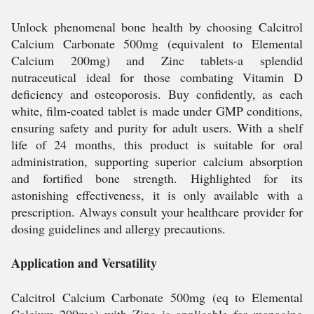
Unlock phenomenal bone health by choosing Calcitrol
Calcium Carbonate 500mg (equivalent to Elemental
Calcium 200mg) and Zinc tablets-a splendid
nutraceutical ideal for those combating Vitamin D
deficiency and osteoporosis. Buy confidently, as each
white, film-coated tablet is made under GMP conditions,
ensuring safety and purity for adult users. With a shelf
life of 24 months, this product is suitable for oral
administration, supporting superior calcium absorption
and fortified bone strength. Highlighted for its
astonishing effectiveness, it is only available with a
prescription. Always consult your healthcare provider for
dosing guidelines and allergy precautions.
Application and Versatility
Calcitrol Calcium Carbonate 500mg (eq to Elemental