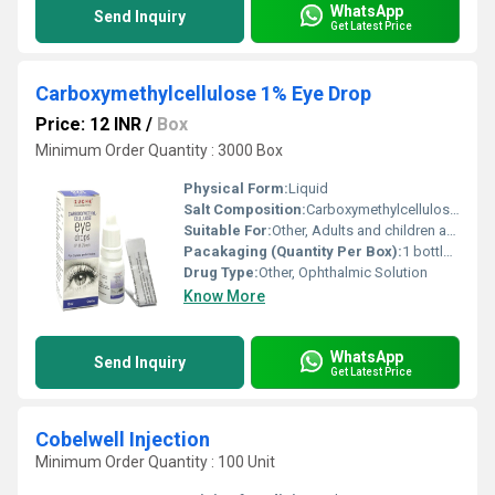
WhatsApp
Send Inquiry
Get Latest Price
Carboxymethylcellulose 1% Eye Drop
Price: 12 INR
/
Box
Minimum Order Quantity : 3000 Box
Physical Form:
Liquid
Salt Composition:
Carboxymethylcellulose Sodium 1%
Suitable For:
Other, Adults and children as recommended by a healthcare provider
Pacakaging (Quantity Per Box):
1 bottle per box
Drug Type:
Other, Ophthalmic Solution
Know More
WhatsApp
Send Inquiry
Get Latest Price
Cobelwell Injection
Minimum Order Quantity : 100 Unit