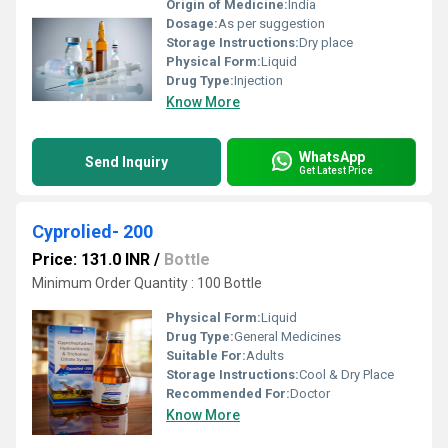
Origin of Medicine:
India
Dosage:
As per suggestion
Storage Instructions:
Dry place
Physical Form:
Liquid
Drug Type:
Injection
Know More
WhatsApp
Send Inquiry
Get Latest Price
Cyprolied- 200
Price: 131.0 INR
/
Bottle
Minimum Order Quantity : 100 Bottle
Physical Form:
Liquid
Drug Type:
General Medicines
Suitable For:
Adults
Storage Instructions:
Cool & Dry Place
Recommended For:
Doctor
Know More