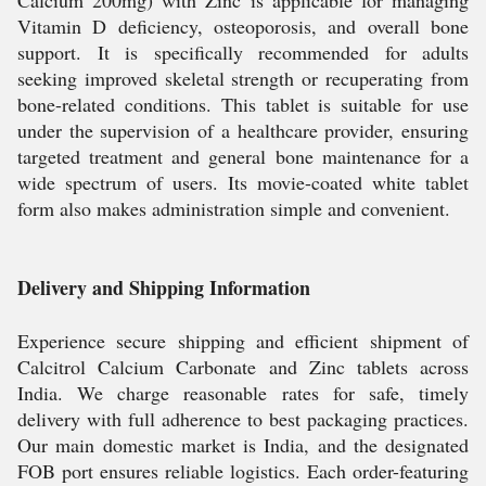
Calcium 200mg) with Zinc is applicable for managing
Vitamin D deficiency, osteoporosis, and overall bone
support. It is specifically recommended for adults
seeking improved skeletal strength or recuperating from
bone-related conditions. This tablet is suitable for use
under the supervision of a healthcare provider, ensuring
targeted treatment and general bone maintenance for a
wide spectrum of users. Its movie-coated white tablet
form also makes administration simple and convenient.
Delivery and Shipping Information
Experience secure shipping and efficient shipment of
Calcitrol Calcium Carbonate and Zinc tablets across
India. We charge reasonable rates for safe, timely
delivery with full adherence to best packaging practices.
Our main domestic market is India, and the designated
FOB port ensures reliable logistics. Each order-featuring