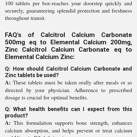
100 tablets per box-reaches your doorstep quickly and
securely, guaranteeing splendid protection and freshness
throughout transit.
FAQ's of Calcitrol Calcium Carbonate
500mg eq to Elemental Calcium 200mg,
Zinc Calcitrol Calcium Carbonate eq to
Elemental Calcium Zinc:
Q: How should Calcitrol Calcium Carbonate and
Zinc tablets be used?
A:
These tablets must be taken orally after meals or as
directed by your physician. Adherence to prescribed
dosage is crucial for optimal benefits.
Q: What health benefits can I expect from this
product?
A:
This formulation supports bone strength, enhances
calcium absorption, and helps prevent or treat calcium