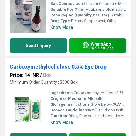
Salt Composition:
Calcium Carbonate Magnesium Hydroxide Zinc Gluconate Vitamin D3
Suitable For:
Other, Adults and older adults
Pacakaging (Quantity Per Box):
60 tablets per box
Drug Type:
Dietary Supplement, Other
Know More
WhatsApp
Send Inquiry
Get Latest Price
Carboxymethylcellulose 0.5% Eye Drop
Price: 14 INR
/
Box
Minimum Order Quantity : 3000 Box
Ingredients:
Carboxymethylcellulose 0.5%
Origin of Medicine:
Allopathic
Storage Instructions:
Store below 30Â°C and away from direct light. Do not freeze. Keep out of reach of children.
Dosage Guidelines:
Instill 1-2 drops in the affected eye(s) as needed or as prescribed by a physician.
Function:
Other, Provides relief from dry eyes by acting as a lubricant.
Know More