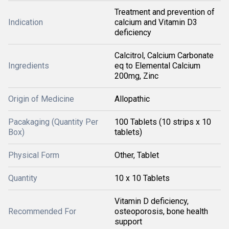
Treatment and prevention of
Indication
calcium and Vitamin D3
deficiency
Calcitrol, Calcium Carbonate
Ingredients
eq to Elemental Calcium
200mg, Zinc
Origin of Medicine
Allopathic
Pacakaging (Quantity Per
100 Tablets (10 strips x 10
Box)
tablets)
Physical Form
Other, Tablet
Quantity
10 x 10 Tablets
Vitamin D deficiency,
Recommended For
osteoporosis, bone health
support