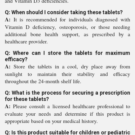
and Vitamin D3 deficiencies.
Q: When should I consider taking these tablets?
A:
It is recommended for individuals diagnosed with
Vitamin D deficiency, osteoporosis, or those needing
additional bone health support, as prescribed by a
healthcare provider.
Q: Where can I store the tablets for maximum
efficacy?
A:
Store the tablets in a cool, dry place away from
sunlight to maintain their stability and efficacy
throughout the 24-month shelf life.
Q: What is the process for securing a prescription
for these tablets?
A:
Please consult a licensed healthcare professional to
evaluate your needs and determine if this product is
appropriate based on your medical history.
Q: Is this product suitable for children or pediatric