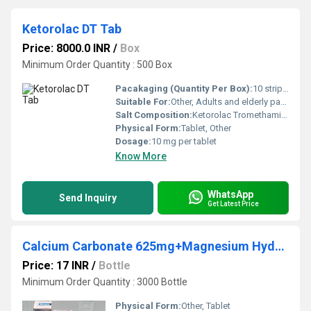
Ketorolac DT Tab
Price: 8000.0 INR
/
Box
Minimum Order Quantity : 500 Box
Pacakaging (Quantity Per Box):
10 strips per box
Suitable For:
Other, Adults and elderly patients
Salt Composition:
Ketorolac Tromethamine
Physical Form:
Tablet, Other
Dosage:
10 mg per tablet
Know More
WhatsApp
Send Inquiry
Get Latest Price
Calcium Carbonate 625mg+Magnesium Hydroxide 180mg+ZincGluconate 14mg+ Vitamin D3 200IU
Price: 17 INR
/
Bottle
Minimum Order Quantity : 3000 Bottle
Physical Form:
Other, Tablet