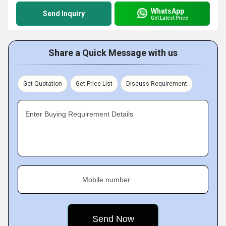
WhatsApp
Send Inquiry
Get Latest Price
Share a Quick Message with us
Get Quotation
Get Price List
Discuss Requirement
Enter Buying Requirement Details
Mobile number