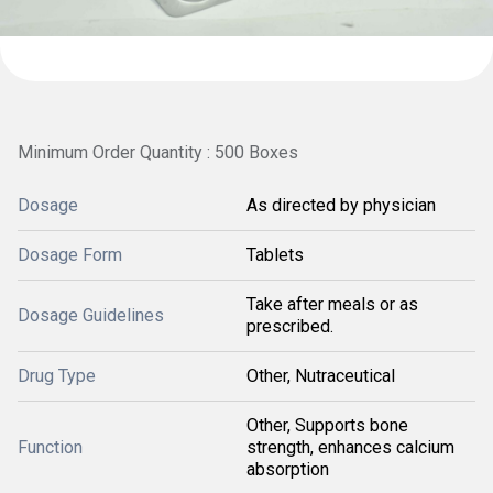
Minimum Order Quantity : 500 Boxes
Dosage
As directed by physician
Dosage Form
Tablets
Take after meals or as
Dosage Guidelines
prescribed.
Drug Type
Other, Nutraceutical
Other, Supports bone
Function
strength, enhances calcium
absorption