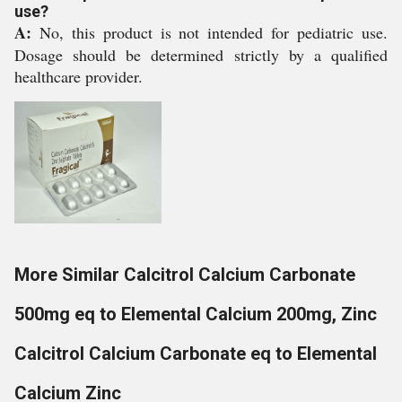
use?
A:
No, this product is not intended for pediatric use.
Dosage should be determined strictly by a qualified
healthcare provider.
More Similar Calcitrol Calcium Carbonate
500mg eq to Elemental Calcium 200mg, Zinc
Calcitrol Calcium Carbonate eq to Elemental
Calcium Zinc