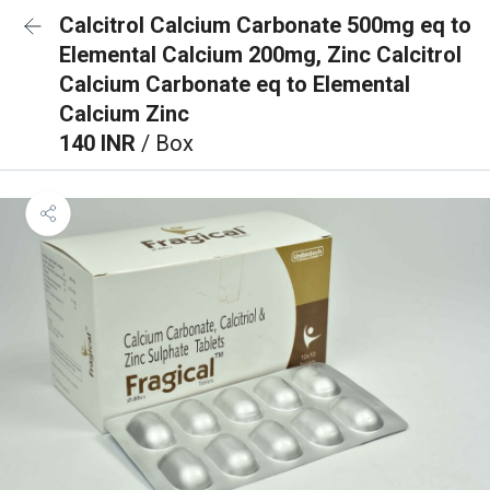
Calcitrol Calcium Carbonate 500mg eq to
Elemental Calcium 200mg, Zinc Calcitrol
Calcium Carbonate eq to Elemental
Calcium Zinc
140 INR
/ Box