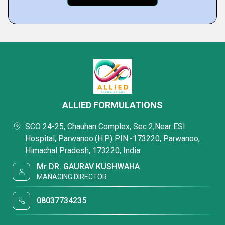
ALLIED FORMULATIONS
SCO 24-25, Chauhan Complex, Sec 2,Near ESI
Hospital, Parwanoo.(H.P.) PIN.-173220, Parwanoo,
Himachal Pradesh, 173220, India
Mr DR. GAURAV KUSHWAHA
MANAGING DIRECTOR
08037734235