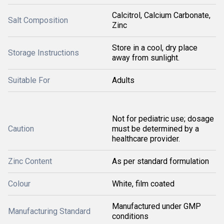
Calcitrol, Calcium Carbonate,
Salt Composition
Zinc
Store in a cool, dry place
Storage Instructions
away from sunlight.
Suitable For
Adults
Not for pediatric use; dosage
Caution
must be determined by a
healthcare provider.
Zinc Content
As per standard formulation
Colour
White, film coated
Manufactured under GMP
Manufacturing Standard
conditions