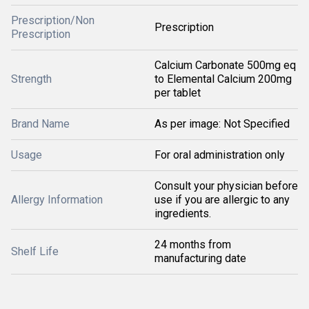
Prescription/Non
Prescription
Prescription
Calcium Carbonate 500mg eq
Strength
to Elemental Calcium 200mg
per tablet
Brand Name
As per image: Not Specified
Usage
For oral administration only
Consult your physician before
Allergy Information
use if you are allergic to any
ingredients.
24 months from
Shelf Life
manufacturing date