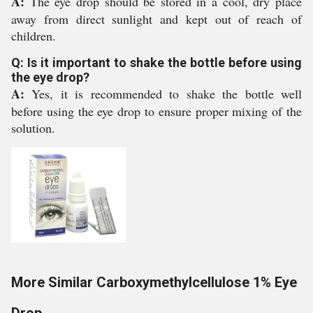
A:
The eye drop should be stored in a cool, dry place
away from direct sunlight and kept out of reach of
children.
Q: Is it important to shake the bottle before using
the eye drop?
A:
Yes, it is recommended to shake the bottle well
before using the eye drop to ensure proper mixing of the
solution.
More Similar Carboxymethylcellulose 1% Eye