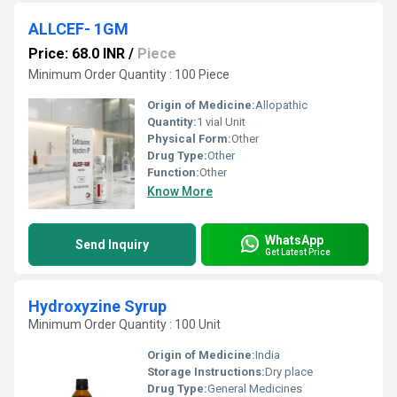
ALLCEF- 1GM
Price: 68.0 INR
/
Piece
Minimum Order Quantity : 100 Piece
Origin of Medicine:
Allopathic
Quantity:
1 vial Unit
Physical Form:
Other
Drug Type:
Other
Function:
Other
Know More
WhatsApp
Send Inquiry
Get Latest Price
Hydroxyzine Syrup
Minimum Order Quantity : 100 Unit
Origin of Medicine:
India
Storage Instructions:
Dry place
Drug Type:
General Medicines