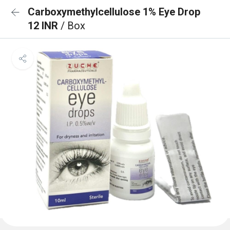
Carboxymethylcellulose 1% Eye Drop
12 INR
/ Box