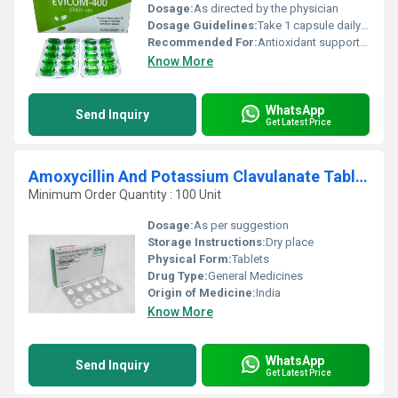
Dosage:
As directed by the physician
Dosage Guidelines:
Take 1 capsule daily or as prescribed
Recommended For:
Antioxidant support, skin and hair health, cardiovascular health
Know More
WhatsApp
Send Inquiry
Get Latest Price
Amoxycillin And Potassium Clavulanate Tablet
Minimum Order Quantity : 100 Unit
Dosage:
As per suggestion
Storage Instructions:
Dry place
Physical Form:
Tablets
Drug Type:
General Medicines
Origin of Medicine:
India
Know More
WhatsApp
Send Inquiry
Get Latest Price