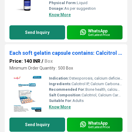
Physical Form:
Liquid
Dosage:
As per suggestion
Know More
WhatsApp
Send Inquiry
Get Latest Price
Each soft gelatin capsule contains: Calcitrol IP Calcium Carbonate 500 IP mg, Vitamin K27 Zinc IP
Price: 140 INR
/
Box
Minimum Order Quantity : 500 Box
Indication:
Osteoporosis, calcium deficiency
Ingredients:
Calcitrol IP, Calcium Carbonate IP 500 mg, Vitamin K27, Zinc IP
Recommended For:
Bone health, calcium supplementation
Salt Composition:
Calcitriol, Calcium Carbonate, Vitamin K2-7, Zinc
Suitable For:
Adults
Know More
WhatsApp
Send Inquiry
Get Latest Price