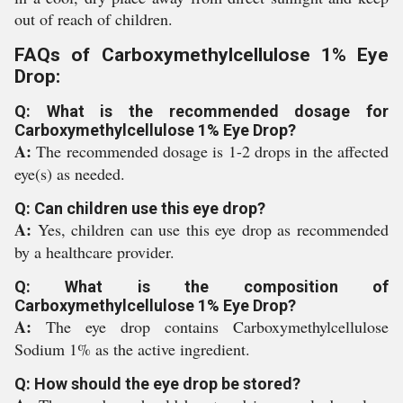
out of reach of children.
FAQs of Carboxymethylcellulose 1% Eye
Drop:
Q: What is the recommended dosage for
Carboxymethylcellulose 1% Eye Drop?
A:
The recommended dosage is 1-2 drops in the affected
eye(s) as needed.
Q: Can children use this eye drop?
A:
Yes, children can use this eye drop as recommended
by a healthcare provider.
Q: What is the composition of
Carboxymethylcellulose 1% Eye Drop?
A:
The eye drop contains Carboxymethylcellulose
Sodium 1% as the active ingredient.
Q: How should the eye drop be stored?