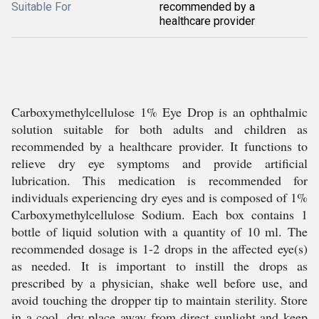
Suitable For
recommended by a
healthcare provider
Carboxymethylcellulose 1% Eye Drop is an ophthalmic
solution suitable for both adults and children as
recommended by a healthcare provider. It functions to
relieve dry eye symptoms and provide artificial
lubrication. This medication is recommended for
individuals experiencing dry eyes and is composed of 1%
Carboxymethylcellulose Sodium. Each box contains 1
bottle of liquid solution with a quantity of 10 ml. The
recommended dosage is 1-2 drops in the affected eye(s)
as needed. It is important to instill the drops as
prescribed by a physician, shake well before use, and
avoid touching the dropper tip to maintain sterility. Store
in a cool, dry place away from direct sunlight and keep