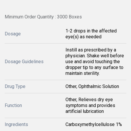
Minimum Order Quantity : 3000 Boxes
1-2 drops in the affected
Dosage
eye(s) as needed
Instill as prescribed by a
physician. Shake well before
Dosage Guidelines
use and avoid touching the
dropper tip to any surface to
maintain sterility.
Drug Type
Other, Ophthalmic Solution
Other, Relieves dry eye
Function
symptoms and provides
artificial lubrication
Ingredients
Carboxymethylcellulose 1%