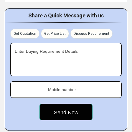
Share a Quick Message with us
Get Quotation
Get Price List
Discuss Requirement
Enter Buying Requirement Details
Mobile number