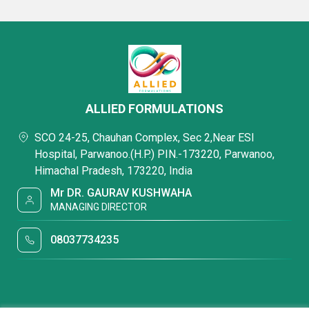
ALLIED FORMULATIONS
SCO 24-25, Chauhan Complex, Sec 2,Near ESI
Hospital, Parwanoo.(H.P.) PIN.-173220, Parwanoo,
Himachal Pradesh, 173220, India
Mr DR. GAURAV KUSHWAHA
MANAGING DIRECTOR
08037734235