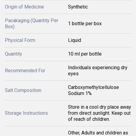
Origin of Medicine
Synthetic
Pacakaging (Quantity Per
1 bottle per box
Box)
Physical Form
Liquid
Quantity
10 ml per bottle
Individuals experiencing dry
Recommended For
eyes
Carboxymethylcellulose
Salt Composition
Sodium 1%
Store in a cool dry place away
Storage Instructions
from direct sunlight. Keep out
of reach of children.
Other, Adults and children as