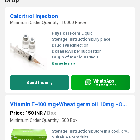
Drop
Calcitriol Injection
Minimum Order Quantity : 10000 Piece
Physical Form:
Liquid
Storage Instructions:
Dry place
Drug Type:
Injection
Dosage:
As per suggestion
Origin of Medicine:
India
Know More
WhatsApp
Send Inquiry
Get Latest Price
Vitamin E-400 mg+Wheat germ oil 10mg +Omega 3 fatty Acid 30mg
Price: 150 INR
/
Box
Minimum Order Quantity : 500 Box
Storage Instructions:
Store in a cool, dry, and dark place, away from direct sunlight
Suitable For:
Adults