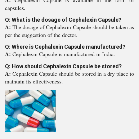
A:
Cephalexin Capsule is available in the form of
capsules.
Q: What is the dosage of Cephalexin Capsule?
A:
The dosage of Cephalexin Capsule should be taken as
per the suggestion of the doctor.
Q: Where is Cephalexin Capsule manufactured?
A:
Cephalexin Capsule is manufactured in India.
Q: How should Cephalexin Capsule be stored?
A:
Cephalexin Capsule should be stored in a dry place to
maintain its effectiveness.