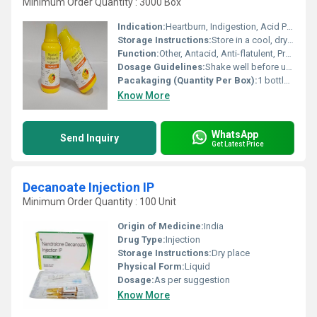
Minimum Order Quantity : 3000 Box
Indication:
Heartburn, Indigestion, Acid Peptic Disorders, Flatulence, Nausea, Gastrointestinal motility disorders
Storage Instructions:
Store in a cool, dry place. Protect from direct sunlight.
Function:
Other, Antacid, Anti-flatulent, Prokinetic
Dosage Guidelines:
Shake well before use. Take preferably after meals or as directed.
Pacakaging (Quantity Per Box):
1 bottle per box
Know More
WhatsApp
Send Inquiry
Get Latest Price
Decanoate Injection IP
Minimum Order Quantity : 100 Unit
Origin of Medicine:
India
Drug Type:
Injection
Storage Instructions:
Dry place
Physical Form:
Liquid
Dosage:
As per suggestion
Know More