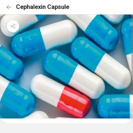
Cephalexin Capsule