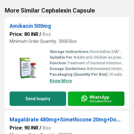
More Similar Cephalexin Capsule
Amikacin 500mg
Price: 80 INR
/
Box
Minimum Order Quantity : 3000 Box
Storage Instructions:
Store below 25Â°C away from light and moisture
Suitable For:
Adults and children as prescribed, Other
Function:
Treatment of bacterial infections, Other
Dosage Guidelines:
Administered intramuscularly or intravenously as directed by a physician
Pacakaging (Quantity Per Box):
10 vials per box
Know More
WhatsApp
Send Inquiry
Get Latest Price
Magaldrate 480mg+Simethicone 20mg+Domperidone 10mg Suspension (Sugar Free-Mango flv) (Sugar Free)
Price: 90 INR
/
Box