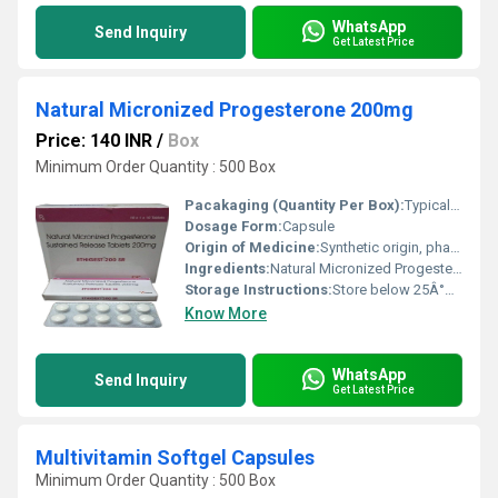
WhatsApp
Send Inquiry
Get Latest Price
Natural Micronized Progesterone 200mg
Price: 140 INR
/
Box
Minimum Order Quantity : 500 Box
Pacakaging (Quantity Per Box):
Typically 10 capsules per strip, multiple strips per box
Dosage Form:
Capsule
Origin of Medicine:
Synthetic origin, pharmaceutical grade
Ingredients:
Natural Micronized Progesterone
Storage Instructions:
Store below 25Â°C, protect from light and moisture
Know More
WhatsApp
Send Inquiry
Get Latest Price
Multivitamin Softgel Capsules
Minimum Order Quantity : 500 Box