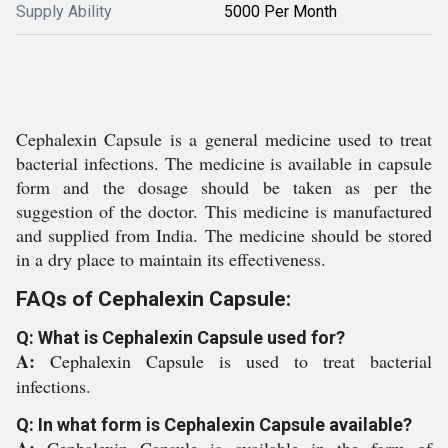
Supply Ability
5000 Per Month
Cephalexin Capsule is a general medicine used to treat
bacterial infections. The medicine is available in capsule
form and the dosage should be taken as per the
suggestion of the doctor. This medicine is manufactured
and supplied from India. The medicine should be stored
in a dry place to maintain its effectiveness.
FAQs of Cephalexin Capsule:
Q: What is Cephalexin Capsule used for?
A:
Cephalexin Capsule is used to treat bacterial
infections.
Q: In what form is Cephalexin Capsule available?