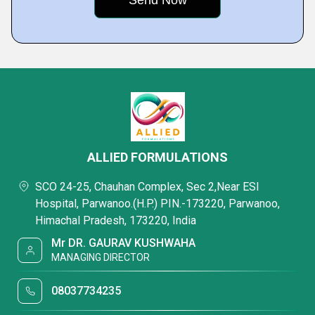
ALLIED FORMULATIONS
SCO 24-25, Chauhan Complex, Sec 2,Near ESI
Hospital, Parwanoo.(H.P.) PIN.-173220, Parwanoo,
Himachal Pradesh, 173220, India
Mr DR. GAURAV KUSHWAHA
MANAGING DIRECTOR
08037734235