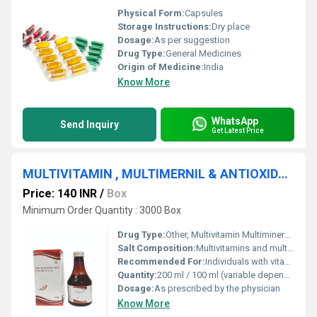
Physical Form:
Capsules
Storage Instructions:
Dry place
Dosage:
As per suggestion
Drug Type:
General Medicines
Origin of Medicine:
India
Know More
WhatsApp
Send Inquiry
Get Latest Price
MULTIVITAMIN , MULTIMERNIL & ANTIOXIDANT SYRUP
Price: 140 INR
/
Box
Minimum Order Quantity : 3000 Box
Drug Type:
Other, Multivitamin Multimineral & Antioxidant Syrup
Salt Composition:
Multivitamins and multiminerals blend with added antioxidants such as Vitamin C and Vitamin E
Recommended For:
Individuals with vitamin and mineral deficiencies people requiring antioxidant support
Quantity:
200 ml / 100 ml (variable depending on packaging details)
Dosage:
As prescribed by the physician
Know More