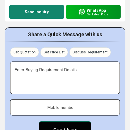
WhatsApp
Send Inquiry
Get Latest Price
Share a Quick Message with us
Get Quotation
Get Price List
Discuss Requirement
Enter Buying Requirement Details
Mobile number