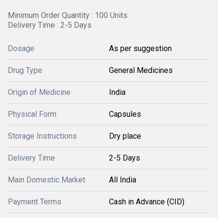
Minimum Order Quantity : 100 Units
Delivery Time : 2-5 Days
Dosage
As per suggestion
Drug Type
General Medicines
Origin of Medicine
India
Physical Form
Capsules
Storage Instructions
Dry place
Delivery Time
2-5 Days
Main Domestic Market
All India
Payment Terms
Cash in Advance (CID)