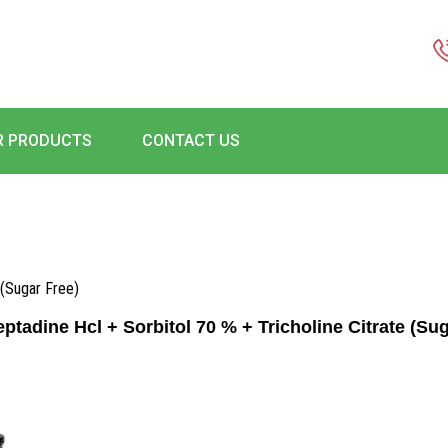
R PRODUCTS
CONTACT US
 (Sugar Free)
ptadine Hcl + Sorbitol 70 % + Tricholine Citrate (Sug