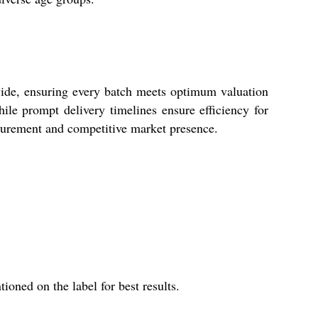
wide, ensuring every batch meets optimum valuation
ile prompt delivery timelines ensure efficiency for
rocurement and competitive market presence.
ioned on the label for best results.