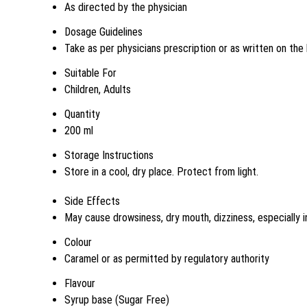
As directed by the physician
Dosage Guidelines
Take as per physicians prescription or as written on the 
Suitable For
Children, Adults
Quantity
200 ml
Storage Instructions
Store in a cool, dry place. Protect from light.
Side Effects
May cause drowsiness, dry mouth, dizziness, especially i
Colour
Caramel or as permitted by regulatory authority
Flavour
Syrup base (Sugar Free)