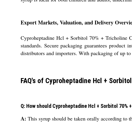
Export Markets, Valuation, and Delivery Overvi
Cyproheptadine Hcl + Sorbitol 70% + Tricholine Ci
standards. Secure packaging guarantees product int
distributors and importers. With packaging of up to 
FAQ's of Cyproheptadine Hcl + Sorbitol
Q: How should Cyproheptadine Hcl + Sorbitol 70% + 
A:
This syrup should be taken orally according to the