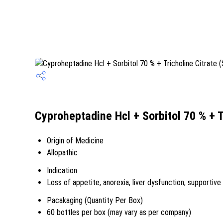
Cyproheptadine Hcl + Sorbitol 70 % + T
Origin of Medicine
Allopathic
Indication
Loss of appetite, anorexia, liver dysfunction, supportive 
Pacakaging (Quantity Per Box)
60 bottles per box (may vary as per company)