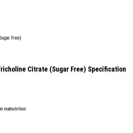
richoline Citrate (Sugar Free) Specification
in malnutrition