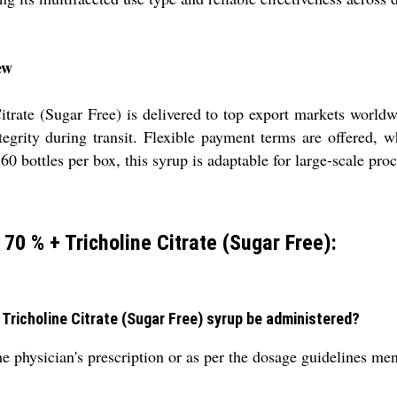
ew
trate (Sugar Free) is delivered to top export markets world
egrity during transit. Flexible payment terms are offered, wh
60 bottles per box, this syrup is adaptable for large-scale p
 70 % + Tricholine Citrate (Sugar Free):
Tricholine Citrate (Sugar Free) syrup be administered?
 physician's prescription or as per the dosage guidelines ment