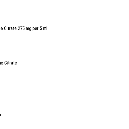
ne Citrate 275 mg per 5 ml
ne Citrate
a