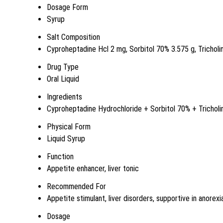
Dosage Form
Syrup
Salt Composition
Cyproheptadine Hcl 2 mg, Sorbitol 70% 3.575 g, Tricholi
Drug Type
Oral Liquid
Ingredients
Cyproheptadine Hydrochloride + Sorbitol 70% + Tricholi
Physical Form
Liquid Syrup
Function
Appetite enhancer, liver tonic
Recommended For
Appetite stimulant, liver disorders, supportive in anorexi
Dosage