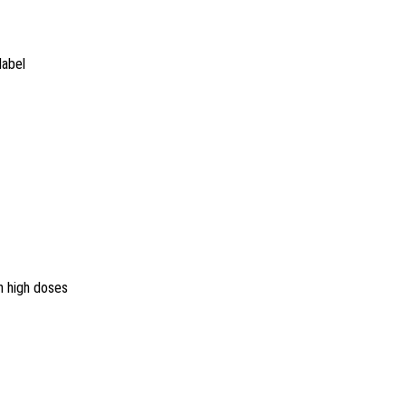
label
n high doses