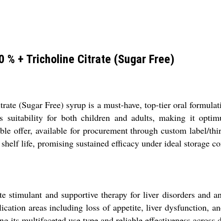
 % + Tricholine Citrate (Sugar Free)
ate (Sugar Free) syrup is a must-have, top-tier oral formulati
es suitability for both children and adults, making it optim
able offer, available for procurement through custom label/th
helf life, promising sustained efficacy under ideal storage co
e stimulant and supportive therapy for liver disorders and a
cation areas including loss of appetite, liver dysfunction, an
ing its multifaceted use type and reliable effectiveness across 