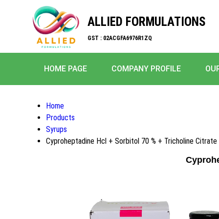
ALLIED FORMULATIONS
GST : 02ACGFA6976R1ZQ
HOME PAGE
COMPANY PROFILE
OU
Home
Products
Syrups
Cyproheptadine Hcl + Sorbitol 70 % + Tricholine Citrate
Cyprohe