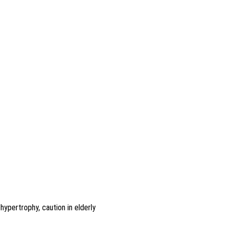
ypertrophy, caution in elderly