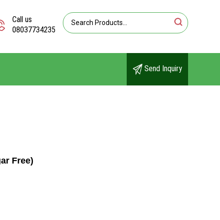
Call us
08037734235
Send Inquiry
ar Free)