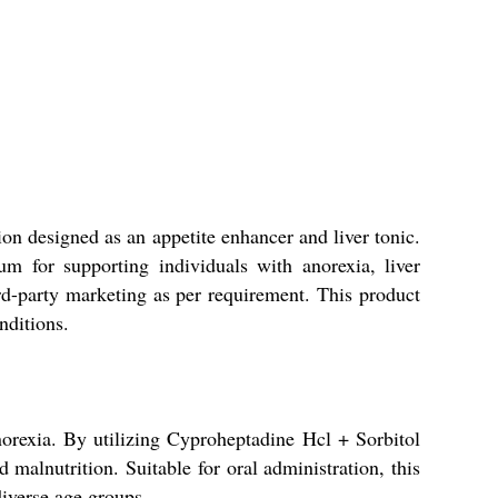
on designed as an appetite enhancer and liver tonic.
um for supporting individuals with anorexia, liver
ird-party marketing as per requirement. This product
nditions.
norexia. By utilizing Cyproheptadine Hcl + Sorbitol
d malnutrition. Suitable for oral administration, this
diverse age groups.