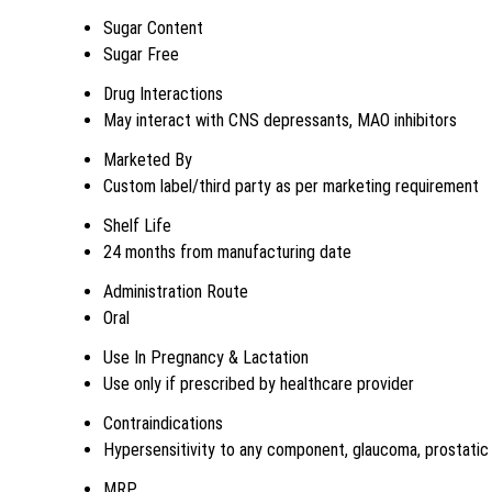
Sugar Content
Sugar Free
Drug Interactions
May interact with CNS depressants, MAO inhibitors
Marketed By
Custom label/third party as per marketing requirement
Shelf Life
24 months from manufacturing date
Administration Route
Oral
Use In Pregnancy & Lactation
Use only if prescribed by healthcare provider
Contraindications
Hypersensitivity to any component, glaucoma, prostatic h
MRP