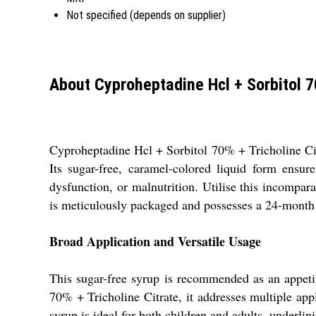
Not specified (depends on supplier)
About Cyproheptadine Hcl + Sorbitol 70
Cyproheptadine Hcl + Sorbitol 70% + Tricholine Citr
Its sugar-free, caramel-colored liquid form ensur
dysfunction, or malnutrition. Utilise this incompar
is meticulously packaged and possesses a 24-month s
Broad Application and Versatile Usage
This sugar-free syrup is recommended as an appetit
70% + Tricholine Citrate, it addresses multiple appli
syrup is ideal for both children and adults, underlin