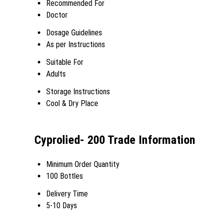
Recommended For
Doctor
Dosage Guidelines
As per Instructions
Suitable For
Adults
Storage Instructions
Cool & Dry Place
Cyprolied- 200 Trade Information
Minimum Order Quantity
100 Bottles
Delivery Time
5-10 Days