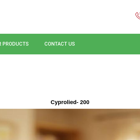
R PRODUCTS
CONTACT US
Cyprolied- 200