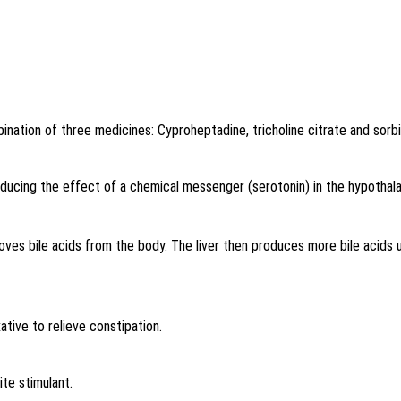
ination of three medicines: Cyproheptadine, tricholine citrate and sorbi
educing the effect of a chemical messenger (serotonin) in the hypothala
oves bile acids from the body. The liver then produces more bile acids us
ative to relieve constipation.
ite stimulant
.