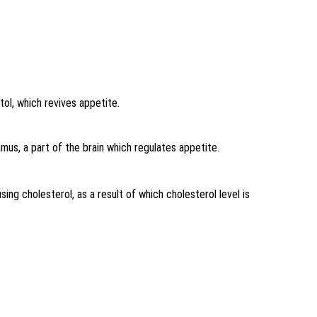
tol, which revives appetite.
mus, a part of the brain which regulates appetite.
ing cholesterol, as a result of which cholesterol level is