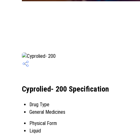
Cyprolied- 200 Specification
Drug Type
General Medicines
Physical Form
Liquid