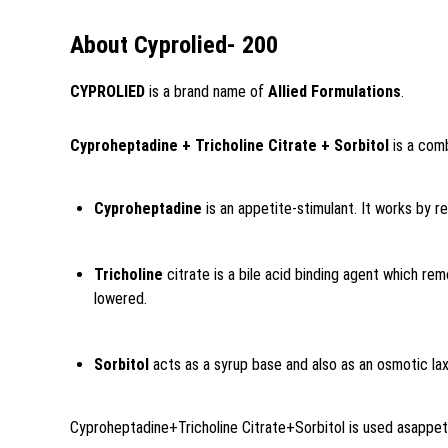
About Cyprolied- 200
CYPROLIED
is a brand name of
Allied Formulations
.
Cyproheptadine + Tricholine Citrate + Sorbitol
is a comb
Cyproheptadine
is an appetite-stimulant. It works by r
Tricholine
citrate is a bile acid binding agent which rem
lowered.
Sorbitol
acts as a syrup base and also as an osmotic lax
Cyproheptadine+Tricholine Citrate+Sorbitol is used as
appet