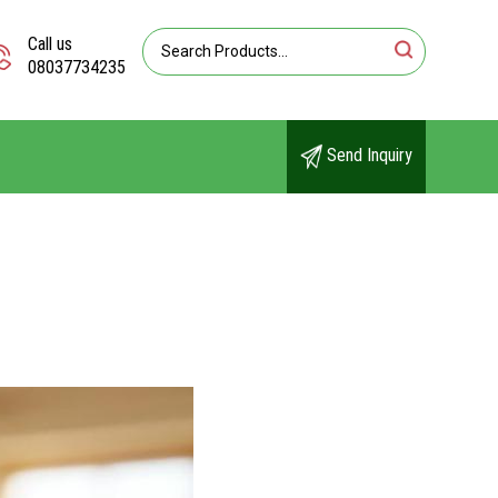
Call us
08037734235
Send Inquiry