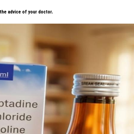
 the advice of your doctor.