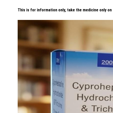
This is for information only, take the medicine only on