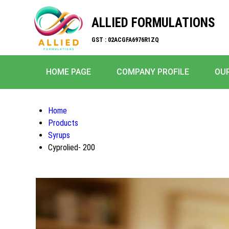
ALLIED FORMULATIONS
GST : 02ACGFA6976R1ZQ
HOME PAGE
COMPANY PROFILE
OU
Home
Products
Syrups
Cyprolied- 200