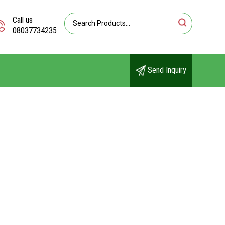
Call us
08037734235
Send Inquiry