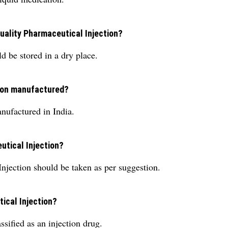
Quality Pharmaceutical Injection?
d be stored in a dry place.
tion manufactured?
nufactured in India.
utical Injection?
njection should be taken as per suggestion.
tical Injection?
sified as an injection drug.