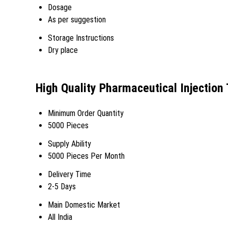
Dosage
As per suggestion
Storage Instructions
Dry place
High Quality Pharmaceutical Injection
Minimum Order Quantity
5000 Pieces
Supply Ability
5000 Pieces Per Month
Delivery Time
2-5 Days
Main Domestic Market
All India