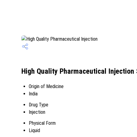
High Quality Pharmaceutical Injection 
Origin of Medicine
India
Drug Type
Injection
Physical Form
Liquid