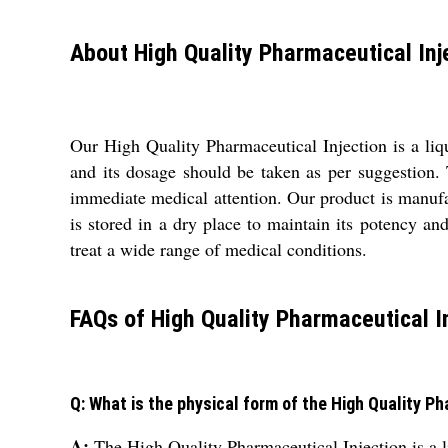
About High Quality Pharmaceutical Inj
Our High Quality Pharmaceutical Injection is a liq
and its dosage should be taken as per suggestion. T
immediate medical attention. Our product is manufact
is stored in a dry place to maintain its potency an
treat a wide range of medical conditions.
FAQs of High Quality Pharmaceutical In
Q: What is the physical form of the High Quality P
A:
The High Quality Pharmaceutical Injection is a 