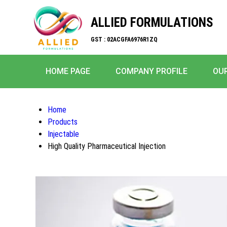
ALLIED FORMULATIONS
GST : 02ACGFA6976R1ZQ
HOME PAGE
COMPANY PROFILE
OU
Home
Products
Injectable
High Quality Pharmaceutical Injection