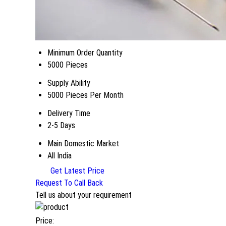
Minimum Order Quantity
5000 Pieces
Supply Ability
5000 Pieces Per Month
Delivery Time
2-5 Days
Main Domestic Market
All India
Get Latest Price
Request To Call Back
Tell us about your requirement
Price: