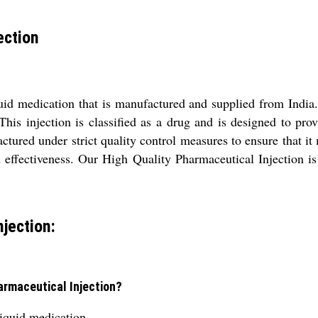
ection
uid medication that is manufactured and supplied from India. 
his injection is classified as a drug and is designed to provi
ured under strict quality control measures to ensure that it m
d effectiveness. Our High Quality Pharmaceutical Injection is 
jection:
harmaceutical Injection?
liquid medication.