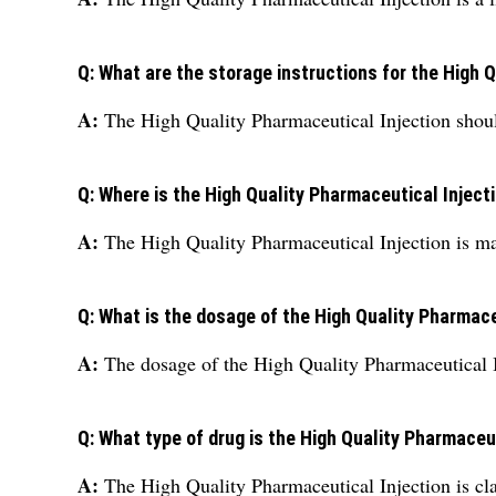
Q: What are the storage instructions for the High 
A:
The High Quality Pharmaceutical Injection shoul
Q: Where is the High Quality Pharmaceutical Injec
A:
The High Quality Pharmaceutical Injection is ma
Q: What is the dosage of the High Quality Pharmace
A:
The dosage of the High Quality Pharmaceutical I
Q: What type of drug is the High Quality Pharmaceu
A:
The High Quality Pharmaceutical Injection is clas