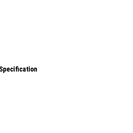
Specification