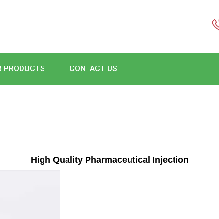
R PRODUCTS
CONTACT US
High Quality Pharmaceutical Injection