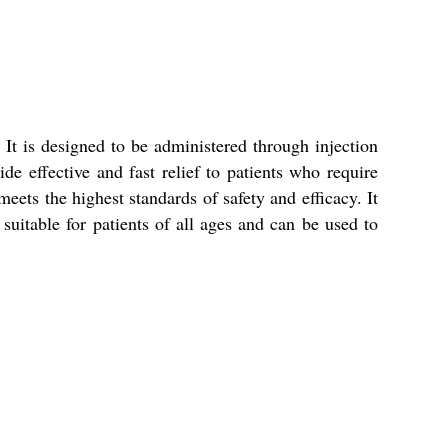
It is designed to be administered through injection
de effective and fast relief to patients who require
eets the highest standards of safety and efficacy. It
suitable for patients of all ages and can be used to