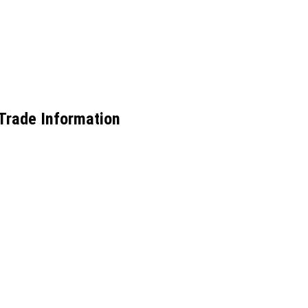
 Trade Information