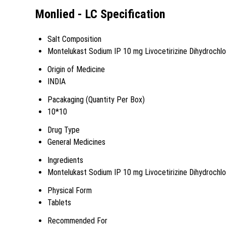
Monlied - LC Specification
Salt Composition
Montelukast Sodium IP 10 mg Livocetirizine Dihydrochl
Origin of Medicine
INDIA
Pacakaging (Quantity Per Box)
10*10
Drug Type
General Medicines
Ingredients
Montelukast Sodium IP 10 mg Livocetirizine Dihydrochl
Physical Form
Tablets
Recommended For