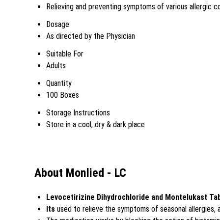
Relieving and preventing symptoms of various allergic c
Dosage
As directed by the Physician
Suitable For
Adults
Quantity
100 Boxes
Storage Instructions
Store in a cool, dry & dark place
About Monlied - LC
Levocetirizine Dihydrochloride and Montelukast Ta
Its
used to relieve the symptoms of seasonal allergies, a