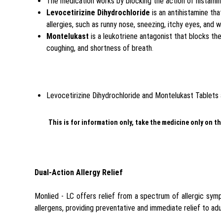
The medication works by blocking the action of histami
Levocetirizine Dihydrochloride
is an antihistamine th
allergies, such as runny nose, sneezing, itchy eyes, and 
Montelukast
is a leukotriene antagonist that blocks th
coughing, and shortness of breath
.
Levocetirizine Dihydrochloride and Montelukast Tablets ar
This is for information only, take the medicine only on th
Dual-Action Allergy Relief
Monlied - LC offers relief from a spectrum of allergic sy
allergens, providing preventative and immediate relief to adu