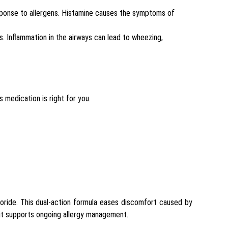
response to allergens. Histamine causes the symptoms of
s. Inflammation in the airways can lead to wheezing,
 medication is right for you.
oride. This dual-action formula eases discomfort caused by
, it supports ongoing allergy management.