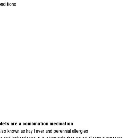
onditions
blets are a combination medication
lso known as hay fever and perennial allergies