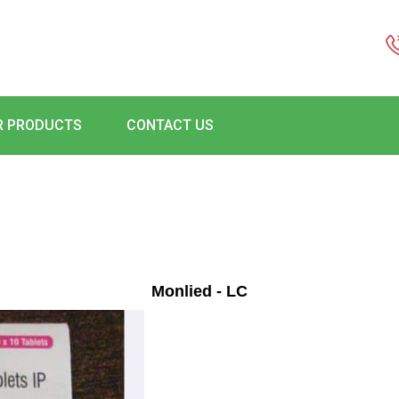
R PRODUCTS
CONTACT US
Monlied - LC