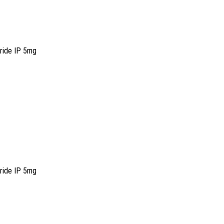
oride IP 5mg
oride IP 5mg