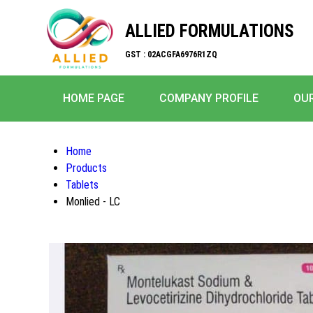
ALLIED FORMULATIONS
GST : 02ACGFA6976R1ZQ
HOME PAGE
COMPANY PROFILE
OU
Home
Products
Tablets
Monlied - LC