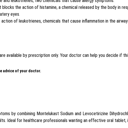
ne and leukotrienes, two chemicals that cause allergy symptoms.
at blocks the action of histamine, a chemical released by the body in 
watery eyes
.
e action of leukotrienes, chemicals that cause inflammation in the airway
e available by prescription only. Your doctor can help you decide if this
e advice of your doctor.
mptoms by combining Montelukast Sodium and Levocetirizine Dihydrochl
lts. Ideal for healthcare professionals wanting an effective oral tablet