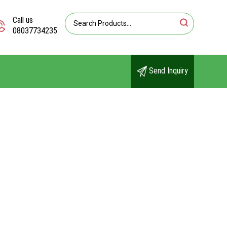
Call us
08037734235
Send Inquiry