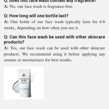
Q: Does this face wash contain any fragrance?
A:
No, our face wash is fragrance-free.
Q: How long will one bottle last?
A:
One bottle of our face wash typically lasts for 4-6
weeks, depending on how often you use it.
Q: Can this face wash be used with other skincare
products?
A:
Yes, our face wash can be used with other skincare
products. We recommend using it before applying any
serums or moisturizers for best results.