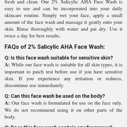
fresh and clean. Our 2% Salicylic AHA Face Wash is
easy to use and can be incorporated into your daily
skincare routine. Simply wet your face, apply a small
amount of the face wash and massage it gently onto your
skin. Rinse thoroughly with water and pat dry. Use it
twice a day for best results.
FAQs of 2% Salicylic AHA Face Wash:
Q: Is this face wash suitable for sensitive skin?
A:
While our face wash is suitable for all skin types, it is
important to patch test before use if you have sensitive
skin. If you experience any irritation or redness,
discontinue use immediately.
Q: Can this face wash be used on the body?
A:
Our face wash is formulated for use on the face only.
We do not recommend using it on other parts of the
body.