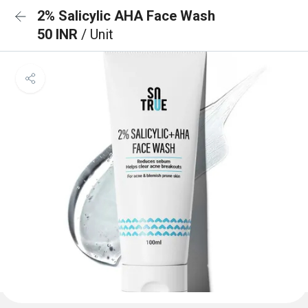
2% Salicylic AHA Face Wash
50 INR
/ Unit