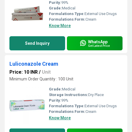
Purity:
99%
Grade:
Medical
Formulations Type:
External Use Drugs
Formulations Form:
Cream
Know More
WhatsApp
Send Inquiry
Get Latest Price
Luliconazole Cream
Price: 10 INR
/
Unit
Minimum Order Quantity : 100 Unit
Grade:
Medical
Storage Instructions:
Dry Place
Purity:
99%
Formulations Type:
External Use Drugs
Formulations Form:
Cream
Know More