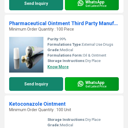
WhatsApp
Send Inquiry
Get Latest Price
Pharmaceutical Ointment Third Party Manufacturing
Minimum Order Quantity : 100 Piece
Purity:
99%
Formulations Type:
External Use Drugs
Grade:
Medical
Formulations Form:
Oil & Ointment
Storage Instructions:
Dry Place
Know More
WhatsApp
Send Inquiry
Get Latest Price
Ketoconazole Ointment
Minimum Order Quantity : 100 Unit
Storage Instructions:
Dry Place
Grade:
Medical