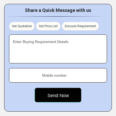
Share a Quick Message with us
Get Quotation
Get Price List
Discuss Requirement
Enter Buying Requirement Details
Mobile number