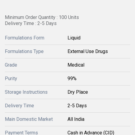
Minimum Order Quantity : 100 Units
Delivery Time : 2-5 Days
Formulations Form
Liquid
Formulations Type
External Use Drugs
Grade
Medical
Purity
99%
Storage Instructions
Dry Place
Delivery Time
2-5 Days
Main Domestic Market
All India
Payment Terms
Cash in Advance (CID)