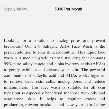
Supply Ability
5000 Per Month
Looking for a solution to unclog pores and prevent
breakouts? Our 2% Salicylic AHA Face Wash is the
perfect addition to your skincare routine. This liquid face
wash is a medical-grade external use drug that contains
99% pure salicylic acid and alpha hydroxy acids (AHAs)
to gently exfoliate and cleanse your skin. The powerful
combination of salicylic acid and AHAs works together
to remove dead skin cells, unclog pores and reduce
inflammation. This face wash is suitable for all skin
types but is especially beneficial for those with oily and
acne-prone skin. It helps to regulate excess oil
production, prevent breakouts and leave your skin feeling