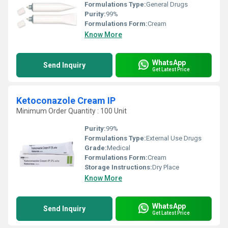
Formulations Type:
General Drugs
Purity:
99%
Formulations Form:
Cream
Know More
WhatsApp
Send Inquiry
Get Latest Price
Ketoconazole Cream IP
Minimum Order Quantity : 100 Unit
Purity:
99%
Formulations Type:
External Use Drugs
Grade:
Medical
Formulations Form:
Cream
Storage Instructions:
Dry Place
Know More
WhatsApp
Send Inquiry
Get Latest Price