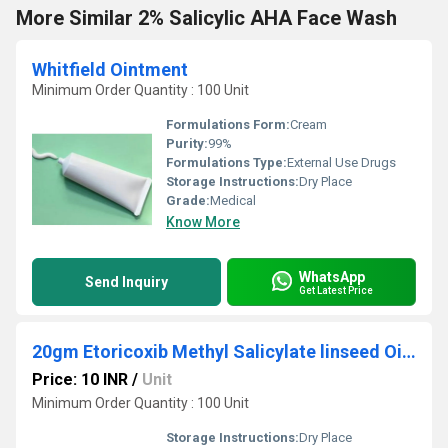
More Similar 2% Salicylic AHA Face Wash
Whitfield Ointment
Minimum Order Quantity : 100 Unit
Formulations Form:
Cream
Purity:
99%
Formulations Type:
External Use Drugs
Storage Instructions:
Dry Place
Grade:
Medical
Know More
WhatsApp
Send Inquiry
Get Latest Price
20gm Etoricoxib Methyl Salicylate linseed Oil Mmenthol Gel
Price: 10 INR
/
Unit
Minimum Order Quantity : 100 Unit
Storage Instructions:
Dry Place