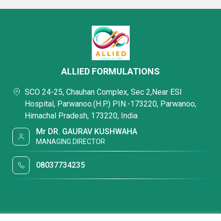
ALLIED FORMULATIONS
SCO 24-25, Chauhan Complex, Sec 2,Near ESI
Hospital, Parwanoo.(H.P.) PIN.-173220, Parwanoo,
Himachal Pradesh, 173220, India
Mr DR. GAURAV KUSHWAHA
MANAGING DIRECTOR
08037734235