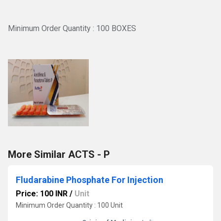
Minimum Order Quantity : 100 BOXES
More Similar ACTS - P
Fludarabine Phosphate For Injection
Price: 100 INR
/
Unit
Minimum Order Quantity : 100 Unit