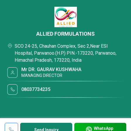
ALLIED FORMULATIONS
SCO 24-25, Chauhan Complex, Sec 2,Near ESI
Hospital, Parwanoo.(H.P.) PIN.-173220, Parwanoo,
Himachal Pradesh, 173220, India
Mr DR. GAURAV KUSHWAHA
MANAGING DIRECTOR
08037734235
WhatsApp
Send Inquiry