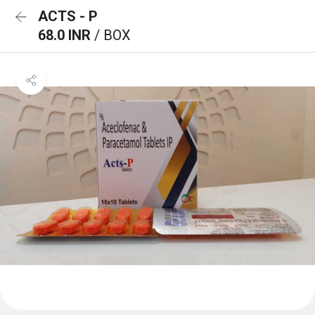
ACTS - P
68.0 INR
/ BOX