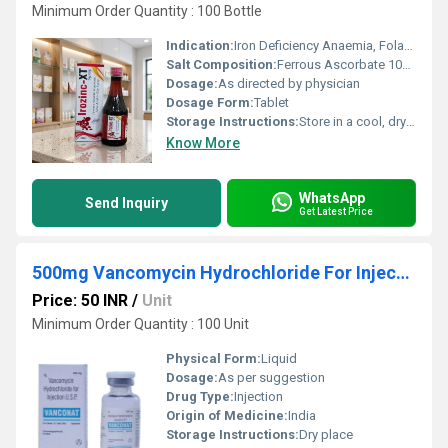
Minimum Order Quantity : 100 Bottle
Indication:
Iron Deficiency Anaemia, Folate Deficiency, Pregnancy
Salt Composition:
Ferrous Ascorbate 100mg + Folic Acid 1.5mg + Zinc Sulphate 22.5mg + Vitamin B12 15mcg
Dosage:
As directed by physician
Dosage Form:
Tablet
Storage Instructions:
Store in a cool, dry & dark place. Protect from direct sunlight
Know More
WhatsApp
Send Inquiry
Get Latest Price
500mg Vancomycin Hydrochloride For Injection
Price: 50 INR
/
Unit
Minimum Order Quantity : 100 Unit
Physical Form:
Liquid
Dosage:
As per suggestion
Drug Type:
Injection
Origin of Medicine:
India
Storage Instructions:
Dry place