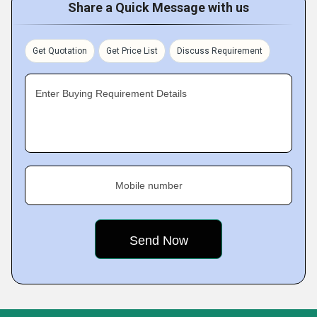
Share a Quick Message with us
Get Quotation
Get Price List
Discuss Requirement
Enter Buying Requirement Details
Mobile number