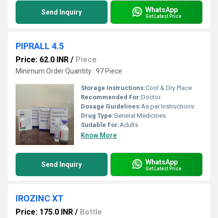
WhatsApp
Send Inquiry
Get Latest Price
PIPRALL 4.5
Price: 62.0 INR
/
Piece
Minimum Order Quantity : 97 Piece
Storage Instructions:
Cool & Dry Place
Recommended For:
Doctor
Dosage Guidelines:
As per Instructions
Drug Type:
General Medicines
Suitable For:
Adults
Know More
WhatsApp
Send Inquiry
Get Latest Price
IROZINC XT
Price: 175.0 INR
/
Bottle