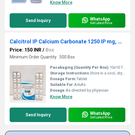
Know More
WhatsApp
Send Inquiry
Get Latest Price
Calcitrol IP Calcium Carbonate 1250 IP mg, Vitamin K27 , Methylcobalamin IP Zinc IP Magnesium 80mg, L methyl Folate 800 IP mcg
Price: 150 INR
/
Box
Minimum Order Quantity : 500 Box
Pacakaging (Quantity Per Box):
10x10 Tabs
Storage Instructions:
Store in a cool, dry, and dark place below 25Â°C. Keep out of reach of children.
Dosage Form:
Tablet
Suitable For:
Adults
Dosage:
As directed by physician
Know More
WhatsApp
Send Inquiry
Get Latest Price