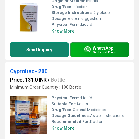
Origin of Medicine:
India
Drug Type:
Injection
Storage Instructions:
Dry place
Dosage:
As per suggestion
Physical Form:
Liquid
Know More
WhatsApp
Send Inquiry
Get Latest Price
Cyprolied- 200
Price: 131.0 INR
/
Bottle
Minimum Order Quantity : 100 Bottle
Physical Form:
Liquid
Suitable For:
Adults
Drug Type:
General Medicines
Dosage Guidelines:
As per Instructions
Recommended For:
Doctor
Know More