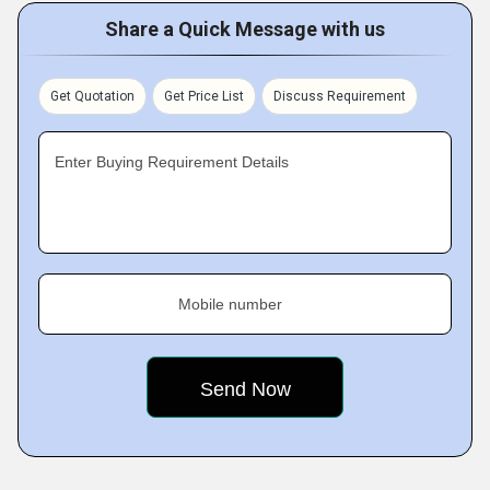
Share a Quick Message with us
Get Quotation
Get Price List
Discuss Requirement
Enter Buying Requirement Details
Mobile number