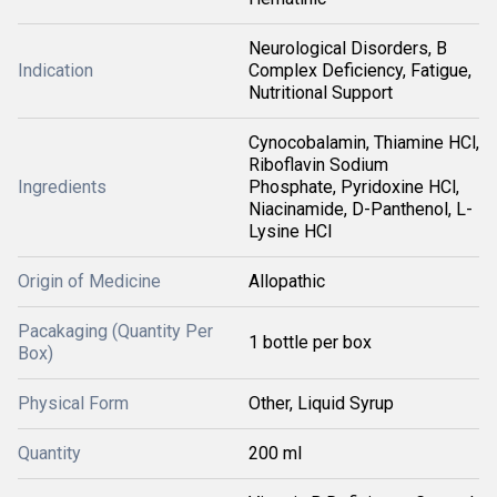
Neurological Disorders, B
Indication
Complex Deficiency, Fatigue,
Nutritional Support
Cynocobalamin, Thiamine HCl,
Riboflavin Sodium
Ingredients
Phosphate, Pyridoxine HCl,
Niacinamide, D-Panthenol, L-
Lysine HCl
Origin of Medicine
Allopathic
Pacakaging (Quantity Per
1 bottle per box
Box)
Physical Form
Other, Liquid Syrup
Quantity
200 ml