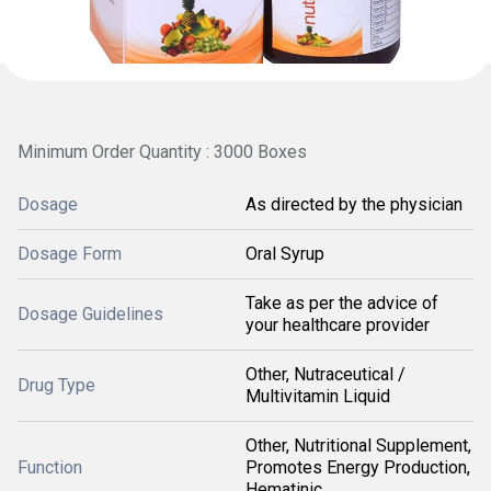
Minimum Order Quantity : 3000 Boxes
Dosage
As directed by the physician
Dosage Form
Oral Syrup
Take as per the advice of
Dosage Guidelines
your healthcare provider
Other, Nutraceutical /
Drug Type
Multivitamin Liquid
Other, Nutritional Supplement,
Function
Promotes Energy Production,
Hematinic