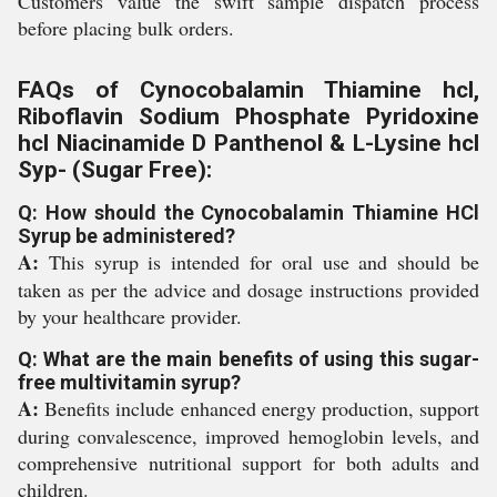
Customers value the swift sample dispatch process
before placing bulk orders.
FAQs of Cynocobalamin Thiamine hcl,
Riboflavin Sodium Phosphate Pyridoxine
hcl Niacinamide D Panthenol & L-Lysine hcl
Syp- (Sugar Free):
Q: How should the Cynocobalamin Thiamine HCl
Syrup be administered?
A:
This syrup is intended for oral use and should be
taken as per the advice and dosage instructions provided
by your healthcare provider.
Q: What are the main benefits of using this sugar-
free multivitamin syrup?
A:
Benefits include enhanced energy production, support
during convalescence, improved hemoglobin levels, and
comprehensive nutritional support for both adults and
children.