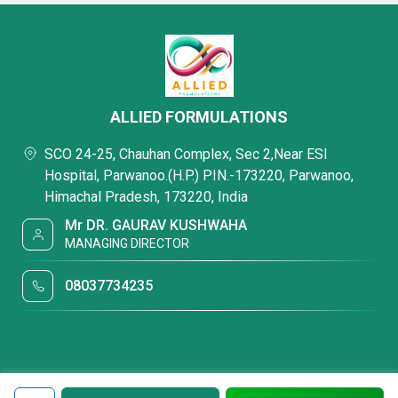
ALLIED FORMULATIONS
SCO 24-25, Chauhan Complex, Sec 2,Near ESI
Hospital, Parwanoo.(H.P.) PIN.-173220, Parwanoo,
Himachal Pradesh, 173220, India
Mr DR. GAURAV KUSHWAHA
MANAGING DIRECTOR
08037734235