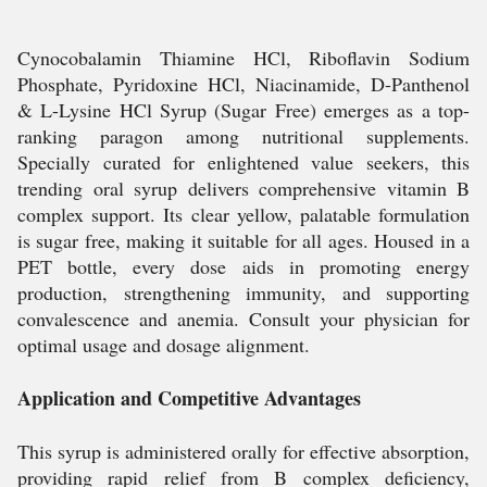
Cynocobalamin Thiamine HCl, Riboflavin Sodium
Phosphate, Pyridoxine HCl, Niacinamide, D-Panthenol
& L-Lysine HCl Syrup (Sugar Free) emerges as a top-
ranking paragon among nutritional supplements.
Specially curated for enlightened value seekers, this
trending oral syrup delivers comprehensive vitamin B
complex support. Its clear yellow, palatable formulation
is sugar free, making it suitable for all ages. Housed in a
PET bottle, every dose aids in promoting energy
production, strengthening immunity, and supporting
convalescence and anemia. Consult your physician for
optimal usage and dosage alignment.
Application and Competitive Advantages
This syrup is administered orally for effective absorption,
providing rapid relief from B complex deficiency,