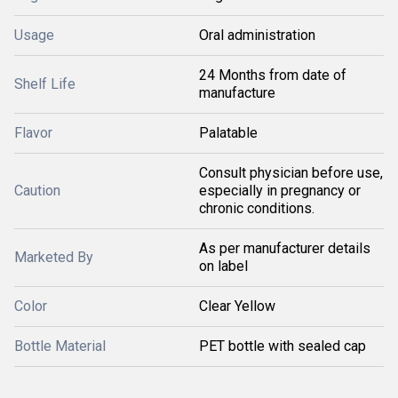
Usage
Oral administration
24 Months from date of
Shelf Life
manufacture
Flavor
Palatable
Consult physician before use,
Caution
especially in pregnancy or
chronic conditions.
As per manufacturer details
Marketed By
on label
Color
Clear Yellow
Bottle Material
PET bottle with sealed cap