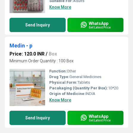
Suitable For:
Adults
Know More
WhatsApp
Send Inquiry
Get Latest Price
Medin - p
Price: 120.0 INR
/
Box
Minimum Order Quantity : 100 Box
Function:
Other
Drug Type:
General Medicines
Physical Form:
Tablets
Pacakaging (Quantity Per Box):
10*20
Origin of Medicine:
INDIA
Know More
WhatsApp
Send Inquiry
Get Latest Price