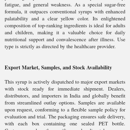
fatigue, and general weakness. As a special sugar-free
formula, it outpaces conventional syrups with enhanced
palatability and a clear yellow color. Its enlightened
composition of top-ranking ingredients is ideal for adults
and children, making it a valuable choice for daily
nutritional support and convalescence after illness. Use
type is strictly as directed by the healthcare provider.
Export Market, Samples, and Stock Availability
This syrup is actively dispatched to major export markets
with stock ready for immediate shipment. Dealers,
distributors, and importers in India and globally benefit
from streamlined outlay options. Samples are available
upon request, conforming to a flexible sample policy for
evaluation and trial. The packaging ensures safe delivery,
with each box containing one sealed PET bottle.