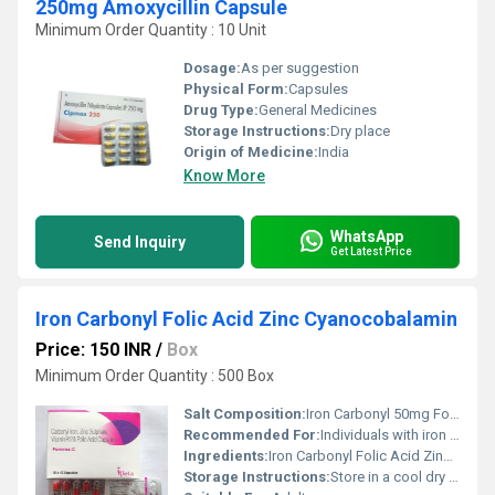
250mg Amoxycillin Capsule
Minimum Order Quantity : 10 Unit
Dosage:
As per suggestion
Physical Form:
Capsules
Drug Type:
General Medicines
Storage Instructions:
Dry place
Origin of Medicine:
India
Know More
WhatsApp
Send Inquiry
Get Latest Price
Iron Carbonyl Folic Acid Zinc Cyanocobalamin
Price: 150 INR
/
Box
Minimum Order Quantity : 500 Box
Salt Composition:
Iron Carbonyl 50mg Folic Acid 5mg Zinc 7.5mg Cyanocobalamin 1mcg
Recommended For:
Individuals with iron deficiency anemia or for general nutritional supplementation.
Ingredients:
Iron Carbonyl Folic Acid Zinc Cyanocobalamin
Storage Instructions:
Store in a cool dry place away from direct sunlight.