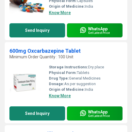
Physical Form:
Capsules
Origin of Medicine:
India
Know More
WhatsApp
Send Inquiry
Get Latest Price
600mg Oxcarbazepine Tablet
Minimum Order Quantity : 100 Unit
Storage Instructions:
Dry place
Physical Form:
Tablets
Drug Type:
General Medicines
Dosage:
As per suggestion
Origin of Medicine:
India
Know More
WhatsApp
Send Inquiry
Get Latest Price