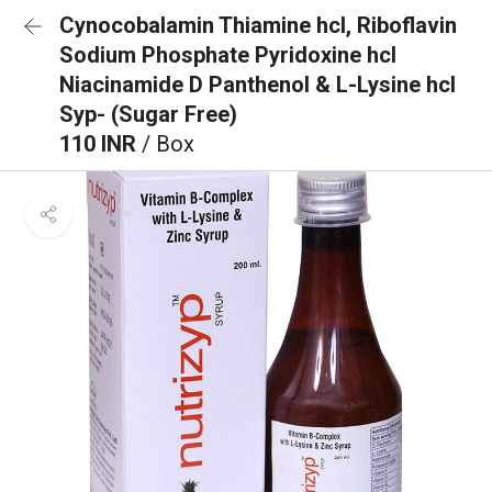
Cynocobalamin Thiamine hcl, Riboflavin
Sodium Phosphate Pyridoxine hcl
Niacinamide D Panthenol & L-Lysine hcl
Syp- (Sugar Free)
110 INR
/ Box