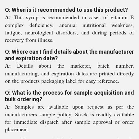
Q: When is it recommended to use this product?
A:
This syrup is recommended in cases of vitamin B
complex deficiency, anemia, nutritional weakness,
fatigue, neurological disorders, and during periods of
recovery from illness.
Q: Where can I find details about the manufacturer
and expiration date?
A:
Details about the marketer, batch number,
manufacturing, and expiration dates are printed directly
on the products packaging label for easy reference.
Q: What is the process for sample acquisition and
bulk ordering?
A:
Samples are available upon request as per the
manufacturers sample policy. Stock is readily available
for immediate dispatch after sample approval or order
placement.