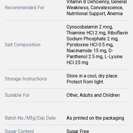
Vitamin B Deficiency, General
Recommended For
Weakness, Convalescence,
Nutritional Support, Anemia
Cynocobalamin 2 mcg,
Thiamine HCl 2 mg, Riboflavin
Sodium Phosphate 2 mg,
Salt Composition
Pyridoxine HCl 0.5 mg,
Niacinamide 15 mg, D-
Panthenol 2.5 mg, L-Lysine
HCl 25 mg
Store in a cool, dry place.
Storage Instructions
Protect from light.
Suitable For
Other, Adults and Children
Batch No./Mfg/Exp Date
As printed on the packaging
Sugar Content
Sugar Free