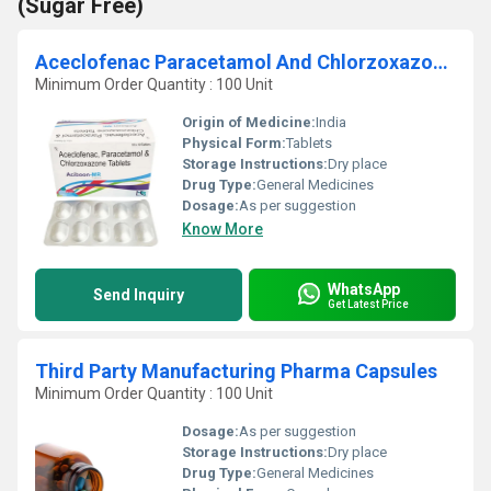
(Sugar Free)
Aceclofenac Paracetamol And Chlorzoxazone Tablets
Minimum Order Quantity : 100 Unit
Origin of Medicine:
India
Physical Form:
Tablets
Storage Instructions:
Dry place
Drug Type:
General Medicines
Dosage:
As per suggestion
Know More
WhatsApp
Send Inquiry
Get Latest Price
Third Party Manufacturing Pharma Capsules
Minimum Order Quantity : 100 Unit
Dosage:
As per suggestion
Storage Instructions:
Dry place
Drug Type:
General Medicines