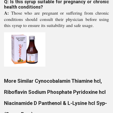
Q: Is this syrup suitable for pregnancy or chronic
health conditions?
A:
Those who are pregnant or suffering from chronic
conditions should consult their physician before using
this syrup to ensure its suitability and safe usage.
More Similar Cynocobalamin Thiamine hcl,
Riboflavin Sodium Phosphate Pyridoxine hcl
Niacinamide D Panthenol & L-Lysine hcl Syp-