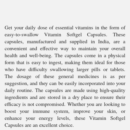
Get your daily dose of essential vitamins in the form of
easy-to-swallow Vitamin Softgel Capsules. These
capsules, manufactured and supplied in India, are a
convenient and effective way to maintain your overall
health and well-being. The capsules come in a physical
form that is easy to ingest, making them ideal for those
who have difficulty swallowing larger pills or tablets.
The dosage of these general medicines is as per
suggestion, and they can be easily incorporated into your
daily routine. The capsules are made using high-quality
ingredients and are stored in a dry place to ensure their
efficacy is not compromised. Whether you are looking to
boost your immune system, improve your skin, or
enhance your energy levels, these Vitamin Softgel
Capsules are an excellent choice.