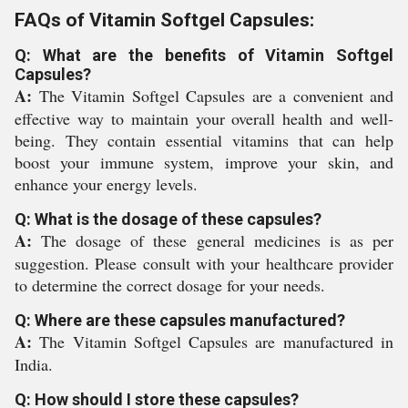
FAQs of Vitamin Softgel Capsules:
Q: What are the benefits of Vitamin Softgel
Capsules?
A:
The Vitamin Softgel Capsules are a convenient and
effective way to maintain your overall health and well-
being. They contain essential vitamins that can help
boost your immune system, improve your skin, and
enhance your energy levels.
Q: What is the dosage of these capsules?
A:
The dosage of these general medicines is as per
suggestion. Please consult with your healthcare provider
to determine the correct dosage for your needs.
Q: Where are these capsules manufactured?
A:
The Vitamin Softgel Capsules are manufactured in
India.
Q: How should I store these capsules?