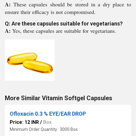
A:
These capsules should be stored in a dry place to
ensure their efficacy is not compromised.
Q: Are these capsules suitable for vegetarians?
A:
Yes, these capsules are suitable for vegetarians.
More Similar Vitamin Softgel Capsules
Ofloxacin 0.3 % EYE/EAR DROP
Price: 12 INR
/
Box
Minimum Order Quantity : 3000 Box