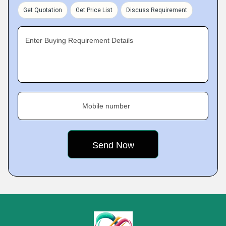
Get Quotation
Get Price List
Discuss Requirement
Enter Buying Requirement Details
Mobile number