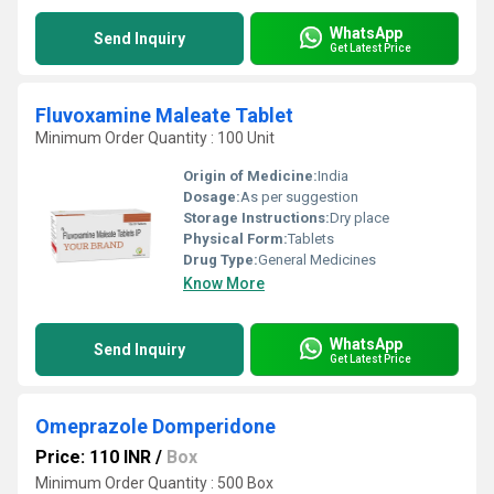
WhatsApp
Send Inquiry
Get Latest Price
Fluvoxamine Maleate Tablet
Minimum Order Quantity : 100 Unit
Origin of Medicine:
India
Dosage:
As per suggestion
Storage Instructions:
Dry place
Physical Form:
Tablets
Drug Type:
General Medicines
Know More
WhatsApp
Send Inquiry
Get Latest Price
Omeprazole Domperidone
Price: 110 INR
/
Box
Minimum Order Quantity : 500 Box