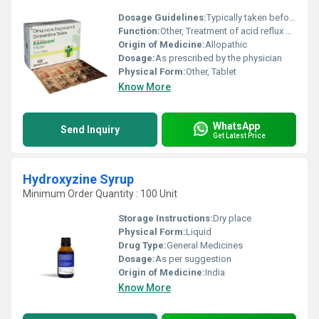
Dosage Guidelines:
Typically taken before meals or as directed by the healthcare provider
Function:
Other, Treatment of acid reflux GERD (Gastroesophageal Reflux Disease) and associated symptoms like nausea and vomiting
Origin of Medicine:
Allopathic
Dosage:
As prescribed by the physician
Physical Form:
Other, Tablet
Know More
WhatsApp
Send Inquiry
Get Latest Price
Hydroxyzine Syrup
Minimum Order Quantity : 100 Unit
Storage Instructions:
Dry place
Physical Form:
Liquid
Drug Type:
General Medicines
Dosage:
As per suggestion
Origin of Medicine:
India
Know More