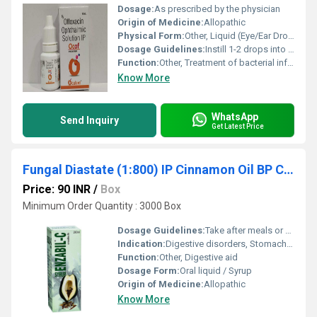
Dosage:
As prescribed by the physician
Origin of Medicine:
Allopathic
Physical Form:
Other, Liquid (Eye/Ear Drops)
Dosage Guidelines:
Instill 1-2 drops into the affected eye/ear 2-4 times daily or as directed
Function:
Other, Treatment of bacterial infections in the eye or ear
Know More
WhatsApp
Send Inquiry
Get Latest Price
Fungal Diastate (1:800) IP Cinnamon Oil BP Caraway Oil BP Cardamom Oil (Sugar Free)
Price: 90 INR
/
Box
Minimum Order Quantity : 3000 Box
Dosage Guidelines:
Take after meals or as prescribed
Indication:
Digestive disorders, Stomach upsets
Function:
Other, Digestive aid
Dosage Form:
Oral liquid / Syrup
Origin of Medicine:
Allopathic
Know More