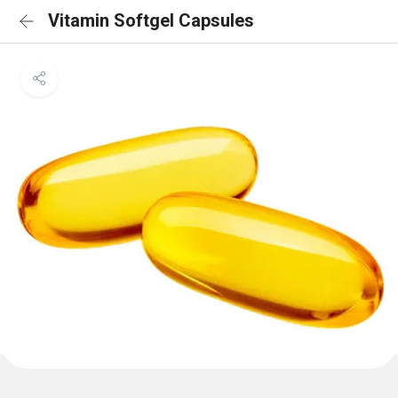
Vitamin Softgel Capsules