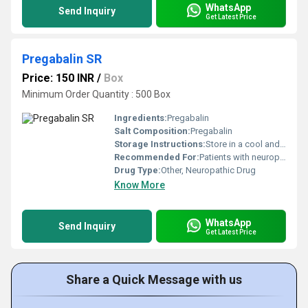
WhatsApp
Send Inquiry
Get Latest Price
Pregabalin SR
Price: 150 INR
/
Box
Minimum Order Quantity : 500 Box
Ingredients:
Pregabalin
Salt Composition:
Pregabalin
Storage Instructions:
Store in a cool and dry place away from direct sunlight
Recommended For:
Patients with neuropathic pain fibromyalgia or generalized anxiety disorder
Drug Type:
Other, Neuropathic Drug
Know More
WhatsApp
Send Inquiry
Get Latest Price
Share a Quick Message with us