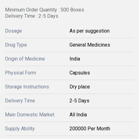
Minimum Order Quantity : 500 Boxes
Delivery Time : 2-5 Days
Dosage
As per suggestion
Drug Type
General Medicines
Origin of Medicine
India
Physical Form
Capsules
Storage Instructions
Dry place
Delivery Time
2-5 Days
Main Domestic Market
All India
Supply Ability
200000 Per Month